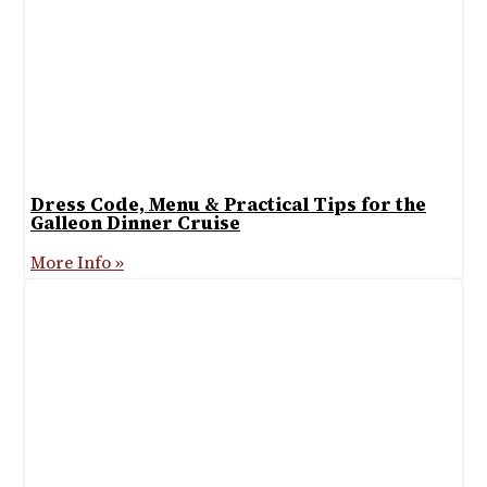
Dress Code, Menu & Practical Tips for the
Galleon Dinner Cruise
More Info »