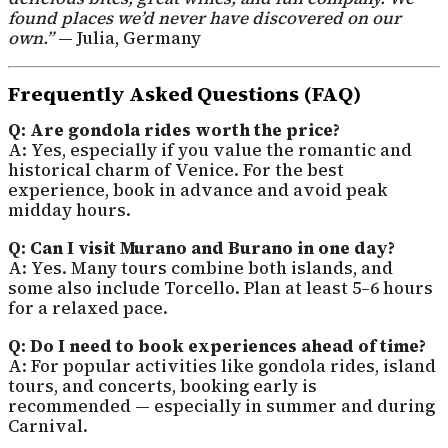
found places we’d never have discovered on our
own.”
— Julia, Germany
Frequently Asked Questions (FAQ)
Q: Are gondola rides worth the price?
A: Yes, especially if you value the romantic and
historical charm of Venice. For the best
experience, book in advance and avoid peak
midday hours.
Q: Can I visit Murano and Burano in one day?
A: Yes. Many tours combine both islands, and
some also include Torcello. Plan at least 5–6 hours
for a relaxed pace.
Q: Do I need to book experiences ahead of time?
A: For popular activities like gondola rides, island
tours, and concerts, booking early is
recommended — especially in summer and during
Carnival.