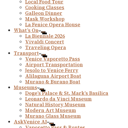
Local Food Tour
Cooking Classes
Galleon Dinner
Mask Workshop
La Fenice Opera House
What’s On
La Biennale 2026
Vivaldi Concert
Traveling Opera
Transport
Venice Vaporetto Pass
Airport Transportation
Jesolo to Venice Ferry
Alilaguna Airport Boat
Murano & Burano Boat
Museums
Doge’s Palace & St. Mark’s Basilica
Leonardo da Vinci Museum
Natural History Museum
Modern Art Museum
Murano Glass Museum
AskVenice AI
Vaporetto Pass & Routes