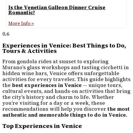
Is the Venetian Galleon Dinner Cruise
Romantic?
More Info »
Experiences in Venice: Best Things to Do,
Tours & Activities
From gondola rides at sunset to exploring
Murano’s glass workshops and tasting cicchetti in
hidden wine bars, Venice offers unforgettable
activities for every traveler. This guide highlights
the
best experiences in Venice
— unique tours,
cultural events, and hands-on activities that bring
the city’s history and charm to life. Whether
you’re visiting for a day or a week, these
recommendations will help you discover
the most
authentic and memorable things to do in Venice
.
Top Experiences in Venice