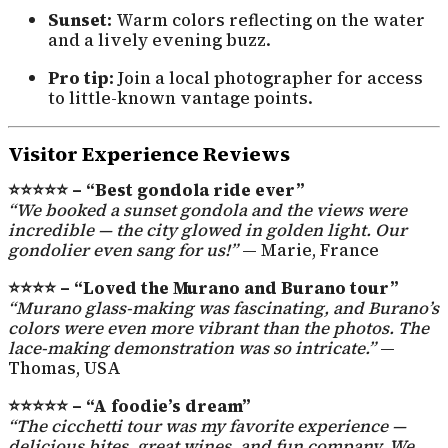
Sunset:
Warm colors reflecting on the water
and a lively evening buzz.
Pro tip:
Join a local photographer for access
to little-known vantage points.
Visitor Experience Reviews
⭐⭐⭐⭐⭐ – “Best gondola ride ever”
“We booked a sunset gondola and the views were
incredible — the city glowed in golden light. Our
gondolier even sang for us!”
— Marie, France
⭐⭐⭐⭐ – “Loved the Murano and Burano tour”
“Murano glass-making was fascinating, and Burano’s
colors were even more vibrant than the photos. The
lace-making demonstration was so intricate.”
—
Thomas, USA
⭐⭐⭐⭐⭐ – “A foodie’s dream”
“The cicchetti tour was my favorite experience —
delicious bites, great wines, and fun company. We