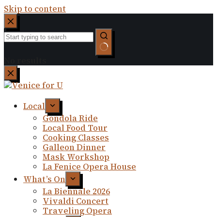
Skip to content
No results
Local
Gondola Ride
Local Food Tour
Cooking Classes
Galleon Dinner
Mask Workshop
La Fenice Opera House
What’s On
La Biennale 2026
Vivaldi Concert
Traveling Opera