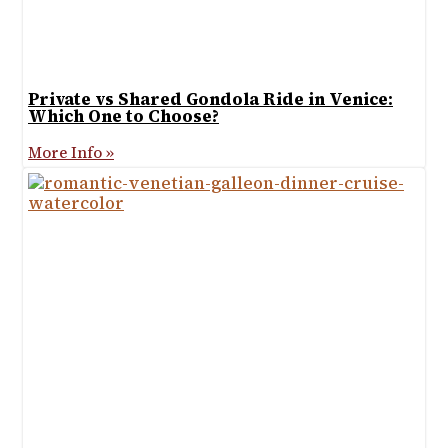
Private vs Shared Gondola Ride in Venice:
Which One to Choose?
More Info »