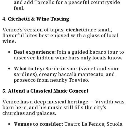
and add Torcello for a peaceful countryside
feel.
4. Cicchetti & Wine Tasting
Venice’s version of tapas,
cicchetti
are small,
flavorful bites best enjoyed with a glass of local
wine.
Best experience:
Join a guided bacaro tour to
discover hidden wine bars only locals know.
What to try:
Sarde in saor (sweet-and-sour
sardines), creamy baccalà mantecato, and
prosecco from nearby Treviso.
5. Attend a Classical Music Concert
Venice has a deep musical heritage — Vivaldi was
born here, and his music still fills the city’s
churches and palaces.
Venues to consider:
Teatro La Fenice, Scuola