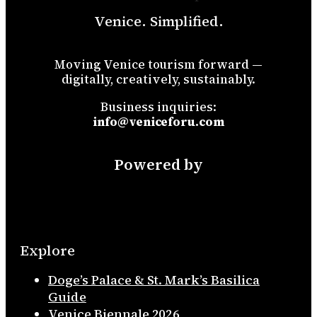
Venice. Simplified.
Moving Venice tourism forward —
digitally, creatively, sustainably.
Business inquiries:
info@veniceforu.com
Powered by
Explore
Doge’s Palace & St. Mark’s Basilica
Guide
Venice Biennale 2026