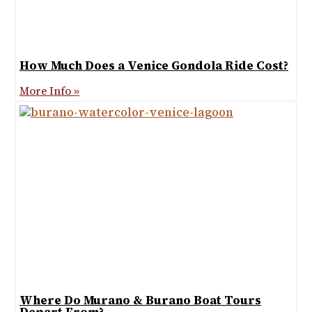
How Much Does a Venice Gondola Ride Cost?
More Info »
Where Do Murano & Burano Boat Tours