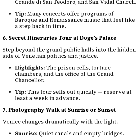
Grande di San Teodoro, and San Vidal Church.
Tip:
Many concerts offer programs of
Baroque and Renaissance music that feel like
a step back in time.
6. Secret Itineraries Tour at Doge’s Palace
Step beyond the grand public halls into the hidden
side of Venetian politics and justice.
Highlights:
The prison cells, torture
chambers, and the office of the Grand
Chancellor.
Tip:
This tour sells out quickly — reserve at
least a week in advance.
7. Photography Walk at Sunrise or Sunset
Venice changes dramatically with the light.
Sunrise:
Quiet canals and empty bridges.