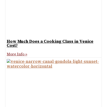
How Much Does a Cooking Class in Venice
Cost?
More Info »