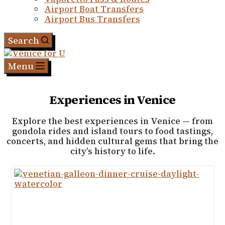
Airport Boat Transfers
Airport Bus Transfers
Search
Menu
Experiences in Venice
Explore the best experiences in Venice — from
gondola rides and island tours to food tastings,
concerts, and hidden cultural gems that bring the
city’s history to life.