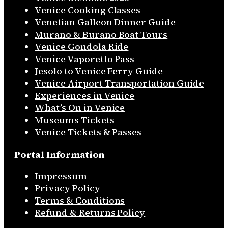
Venice Cooking Classes
Venetian Galleon Dinner Guide
Murano & Burano Boat Tours
Venice Gondola Ride
Venice Vaporetto Pass
Jesolo to Venice Ferry Guide
Venice Airport Transportation Guide
Experiences in Venice
What’s On in Venice
Museums Tickets
Venice Tickets & Passes
Portal Information
Impressum
Privacy Policy
Terms & Conditions
Refund & Returns Policy