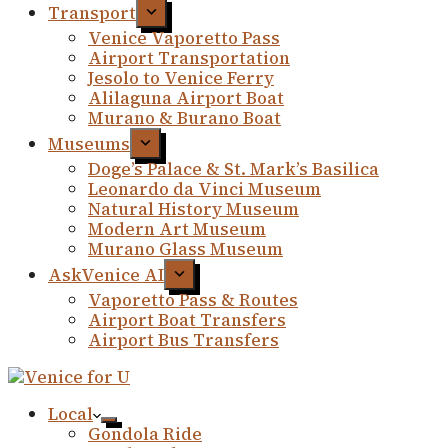
Transport
Venice Vaporetto Pass
Airport Transportation
Jesolo to Venice Ferry
Alilaguna Airport Boat
Murano & Burano Boat
Museums
Doge’s Palace & St. Mark’s Basilica
Leonardo da Vinci Museum
Natural History Museum
Modern Art Museum
Murano Glass Museum
AskVenice AI
Vaporetto Pass & Routes
Airport Boat Transfers
Airport Bus Transfers
Local
Gondola Ride