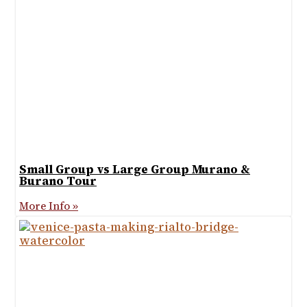
Small Group vs Large Group Murano &
Burano Tour
More Info »