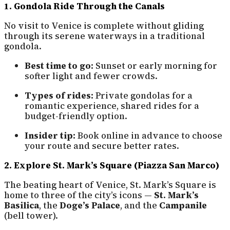
1. Gondola Ride Through the Canals
No visit to Venice is complete without gliding
through its serene waterways in a traditional
gondola.
Best time to go:
Sunset or early morning for
softer light and fewer crowds.
Types of rides:
Private gondolas for a
romantic experience, shared rides for a
budget-friendly option.
Insider tip:
Book online in advance to choose
your route and secure better rates.
2. Explore St. Mark’s Square (Piazza San Marco)
The beating heart of Venice, St. Mark’s Square is
home to three of the city’s icons —
St. Mark’s
Basilica
, the
Doge’s Palace
, and the
Campanile
(bell tower).