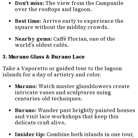
Don’t miss:
The view from the Campanile
over the rooftops and lagoon.
Best time:
Arrive early to experience the
square without the midday crowds.
Nearby gems:
Caffè Florian, one of the
world’s oldest cafés.
3. Murano Glass & Burano Lace
Take a Vaporetto or guided tour to the lagoon
islands for a day of artistry and color.
Murano:
Watch master glassblowers create
intricate vases and sculptures using
centuries-old techniques.
Burano:
Wander past brightly painted houses
and visit lace workshops that keep this
delicate craft alive.
Insider tip:
Combine both islands in one tour,