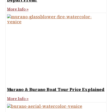
Depart From?
More Info »
Murano & Burano Boat Tour Price Explained
More Info »