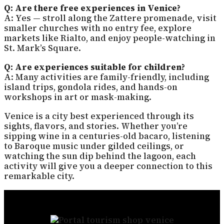
Q: Are there free experiences in Venice?
A: Yes — stroll along the Zattere promenade, visit
smaller churches with no entry fee, explore
markets like Rialto, and enjoy people-watching in
St. Mark’s Square.
Q: Are experiences suitable for children?
A: Many activities are family-friendly, including
island trips, gondola rides, and hands-on
workshops in art or mask-making.
Venice is a city best experienced through its
sights, flavors, and stories. Whether you’re
sipping wine in a centuries-old bacaro, listening
to Baroque music under gilded ceilings, or
watching the sun dip behind the lagoon, each
activity will give you a deeper connection to this
remarkable city.