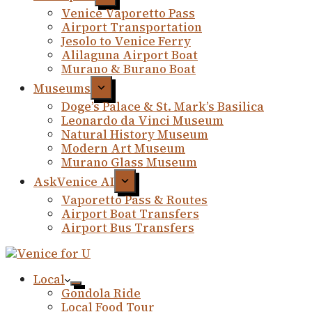
Venice Vaporetto Pass
Airport Transportation
Jesolo to Venice Ferry
Alilaguna Airport Boat
Murano & Burano Boat
Museums
Doge’s Palace & St. Mark’s Basilica
Leonardo da Vinci Museum
Natural History Museum
Modern Art Museum
Murano Glass Museum
AskVenice AI
Vaporetto Pass & Routes
Airport Boat Transfers
Airport Bus Transfers
Local
Gondola Ride
Local Food Tour