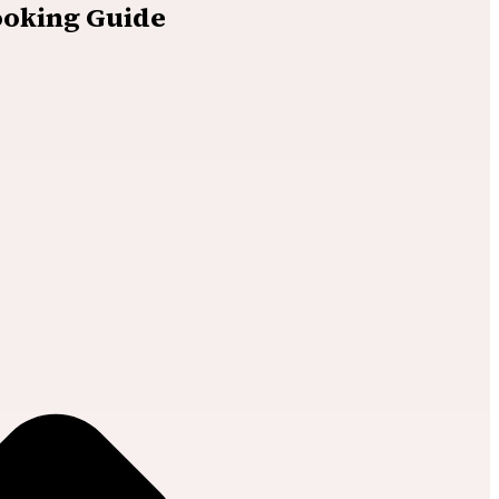
ooking Guide