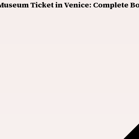
 Museum Ticket in Venice: Complete B