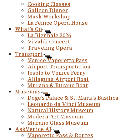
Cooking Classes
Galleon Dinner
Mask Workshop
La Fenice Opera House
What’s On
La Biennale 2026
Vivaldi Concert
Traveling Opera
Transport
Venice Vaporetto Pass
Airport Transportation
Jesolo to Venice Ferry
Alilaguna Airport Boat
Murano & Burano Boat
Museums
Doge’s Palace & St. Mark’s Basilica
Leonardo da Vinci Museum
Natural History Museum
Modern Art Museum
Murano Glass Museum
AskVenice AI
Vaporetto Pass & Routes