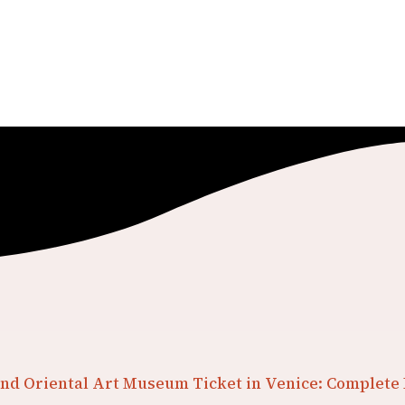
nd Oriental Art Museum Ticket in Venice: Complete