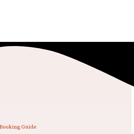
 Booking Guide