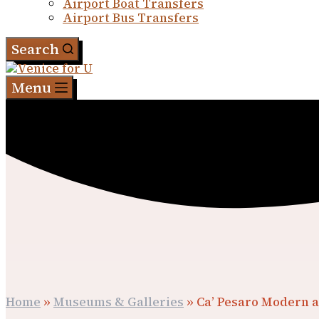
Airport Boat Transfers
Airport Bus Transfers
Search
Menu
Home
»
Museums & Galleries
»
Ca’ Pesaro Modern a