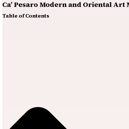
Ca’ Pesaro Modern and Oriental Art
Table of Contents