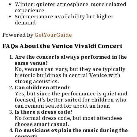
Winter: quieter atmosphere, more relaxed
experience
Summer: more availability but higher
demand
Powered by
GetYourGuide
FAQs About the Venice Vivaldi Concert
Are the concerts always performed in the
same venue?
No, venues can vary, but they are typically
historic buildings in central Venice with
strong acoustics.
Can children attend?
Yes, but since the performance is quiet and
focused, it’s better suited for children who
can remain seated for about an hour.
Is there a dress code?
No formal dress code, but most attendees
choose smart casual.
Do musicians explain the music during the
concert?