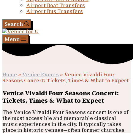
Airport Boat Transfers
Airport Bus Transfers
Search
Menu
Home
»
Venice Events
»
Venice Vivaldi Four
Seasons Concert: Tickets, Times & What to Expect
Venice Vivaldi Four Seasons Concert:
Tickets, Times & What to Expect
The Venice Vivaldi Four Seasons concert is one of
the most accessible and memorable classical
music experiences in the city. It typically takes
place in historic venues—often former churches