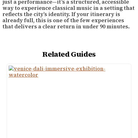
just a performance—it’s a structured, accessible
way to experience classical music in a setting that
reflects the city’s identity. If your itinerary is
already full, this is one of the few experiences
that delivers a clear return in under 90 minutes.
Related Guides