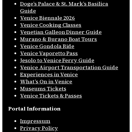
Doge’s Palace & St. Mark’s Basilica
Guide
Venice Biennale 2026
Venice Cooking Classes
Venetian Galleon Dinner Guide
Murano & Burano Boat Tours
Venice Gondola Ride
Venice Vaporetto Pass
Jesolo to Venice Ferry Guide
Venice Airport Transportation Guide
Experiences in Venice
What’s On in Venice
Museums Tickets
Venice Tickets & Passes
Portal Information
Impressum
Privacy Policy