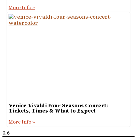
More Info »
Venice Vivaldi Four Seasons Concert:
Tickets, Times & What to Expect
More Info »