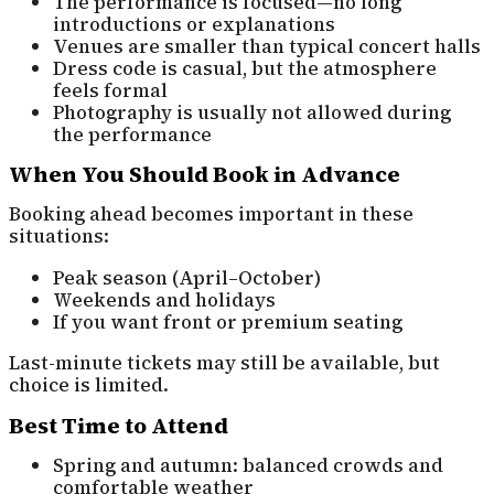
The performance is focused—no long
introductions or explanations
Venues are smaller than typical concert halls
Dress code is casual, but the atmosphere
feels formal
Photography is usually not allowed during
the performance
When You Should Book in Advance
Booking ahead becomes important in these
situations:
Peak season (April–October)
Weekends and holidays
If you want front or premium seating
Last-minute tickets may still be available, but
choice is limited.
Best Time to Attend
Spring and autumn: balanced crowds and
comfortable weather