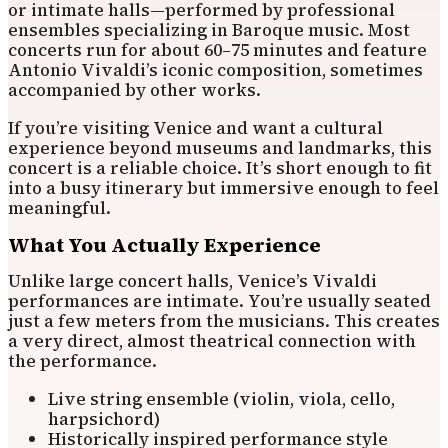
or intimate halls—performed by professional
ensembles specializing in Baroque music. Most
concerts run for about 60–75 minutes and feature
Antonio Vivaldi’s iconic composition, sometimes
accompanied by other works.
If you’re visiting Venice and want a cultural
experience beyond museums and landmarks, this
concert is a reliable choice. It’s short enough to fit
into a busy itinerary but immersive enough to feel
meaningful.
What You Actually Experience
Unlike large concert halls, Venice’s Vivaldi
performances are intimate. You’re usually seated
just a few meters from the musicians. This creates
a very direct, almost theatrical connection with
the performance.
Live string ensemble (violin, viola, cello,
harpsichord)
Historically inspired performance style