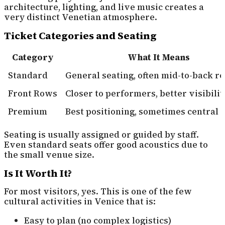
architecture, lighting, and live music creates a
very distinct Venetian atmosphere.
Ticket Categories and Seating
Category
What It Means
Standard
General seating, often mid-to-back r
Front Rows
Closer to performers, better visibilit
Premium
Best positioning, sometimes central 
Seating is usually assigned or guided by staff.
Even standard seats offer good acoustics due to
the small venue size.
Is It Worth It?
For most visitors, yes. This is one of the few
cultural activities in Venice that is:
Easy to plan (no complex logistics)