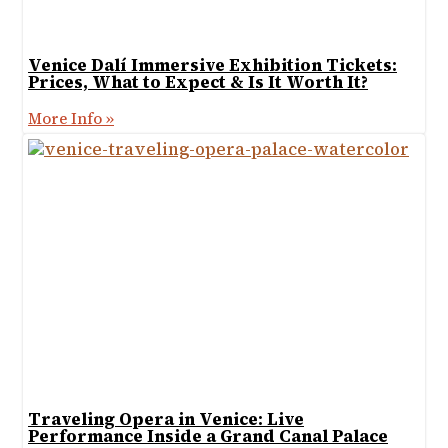
Venice Dalí Immersive Exhibition Tickets:
Prices, What to Expect & Is It Worth It?
More Info »
Traveling Opera in Venice: Live
Performance Inside a Grand Canal Palace