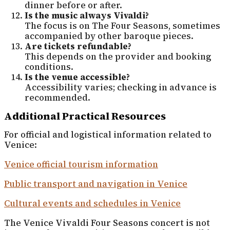
dinner before or after.
Is the music always Vivaldi?
The focus is on The Four Seasons, sometimes
accompanied by other baroque pieces.
Are tickets refundable?
This depends on the provider and booking
conditions.
Is the venue accessible?
Accessibility varies; checking in advance is
recommended.
Additional Practical Resources
For official and logistical information related to
Venice:
Venice official tourism information
Public transport and navigation in Venice
Cultural events and schedules in Venice
The Venice Vivaldi Four Seasons concert is not