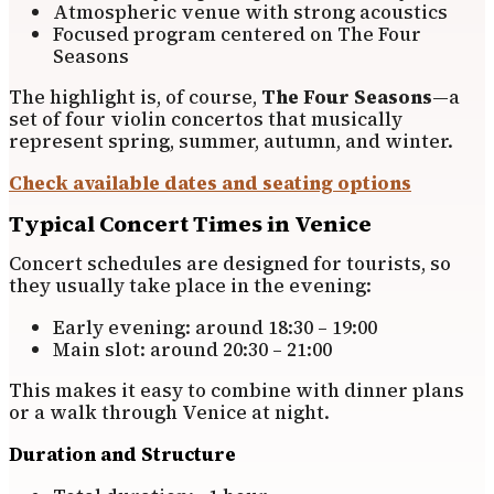
Atmospheric venue with strong acoustics
Focused program centered on The Four
Seasons
The highlight is, of course,
The Four Seasons
—a
set of four violin concertos that musically
represent spring, summer, autumn, and winter.
Check available dates and seating options
Typical Concert Times in Venice
Concert schedules are designed for tourists, so
they usually take place in the evening:
Early evening: around 18:30 – 19:00
Main slot: around 20:30 – 21:00
This makes it easy to combine with dinner plans
or a walk through Venice at night.
Duration and Structure