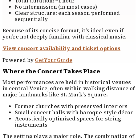
Total duration: ~1 hour
No intermission (in most cases)
Clear structure: each season performed
sequentially
Because of its concise format, it’s ideal even if
you’re not deeply familiar with classical music.
View concert availability and ticket options
Powered by
GetYourGuide
Where the Concert Takes Place
Most performances are held in historical venues
in central Venice, often within walking distance of
major landmarks like St. Mark’s Square.
Former churches with preserved interiors
Small concert halls with baroque-style décor
Acoustically optimized spaces for string
instruments
The setting plays a major role. The combination of