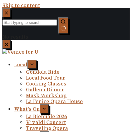
Skip to content
No results
Local
Gondola Ride
Local Food Tour
Cooking Classes
Galleon Dinner
Mask Workshop
La Fenice Opera House
What’s On
La Biennale 2026
Vivaldi Concert
Traveling Opera