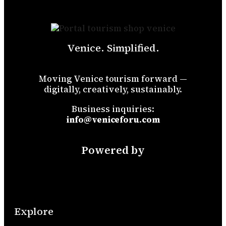
Venice. Simplified.
Moving Venice tourism forward —
digitally, creatively, sustainably.
Business inquiries:
info@veniceforu.com
Powered by
Explore