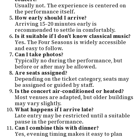
Usually not. The experience is centered on
the performance itself.
How early should I arrive?
Arriving 15–20 minutes early is
recommended to settle in comfortably.
Is it suitable if I don’t know classical music?
Yes. The Four Seasons is widely accessible
and easy to follow.
Can I take photos?
Typically no during the performance, but
before or after may be allowed.
Are seats assigned?
Depending on the ticket category, seats may
be assigned or guided by staff.
Is the concert air-conditioned or heated?
Most venues are adapted, but older buildings
may vary slightly.
What happens if I arrive late?
Late entry may be restricted until a suitable
pause in the performance.
Can I combine this with dinner?
Yes, evening timing makes it easy to plan