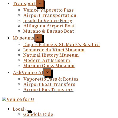
Transport
Venice Vaporetto Pass
Airport Transportation
Jesolo to Venice Ferry
Alilaguna Airport Boat
Murano & Burano Boat
Museums
Doge’s Palace & St. Mark’s Basilica
Leonardo da Vinci Museum
Natural History Museum
Modern Art Museum
Murano Glass Museum
AskVenice AI
Vaporetto Pass & Routes
Airport Boat Transfers
Airport Bus Transfers
Local
Gondola Ride