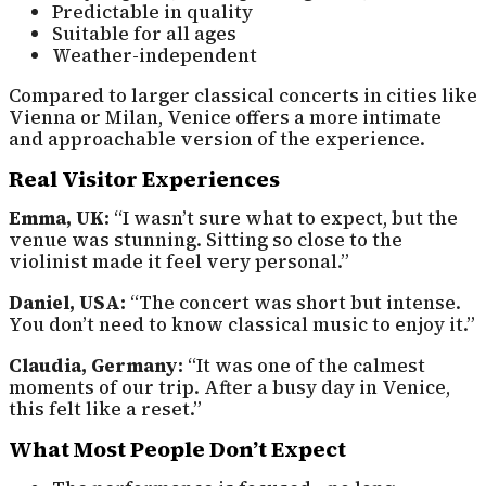
Predictable in quality
Suitable for all ages
Weather-independent
Compared to larger classical concerts in cities like
Vienna or Milan, Venice offers a more intimate
and approachable version of the experience.
Real Visitor Experiences
Emma, UK:
“I wasn’t sure what to expect, but the
venue was stunning. Sitting so close to the
violinist made it feel very personal.”
Daniel, USA:
“The concert was short but intense.
You don’t need to know classical music to enjoy it.”
Claudia, Germany:
“It was one of the calmest
moments of our trip. After a busy day in Venice,
this felt like a reset.”
What Most People Don’t Expect