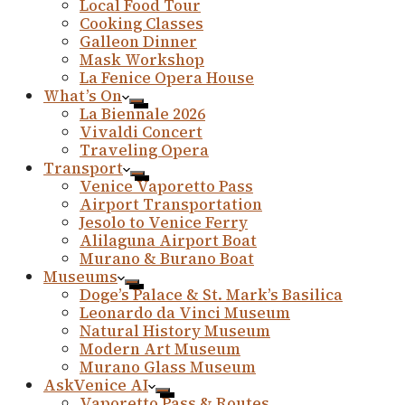
Local Food Tour
Cooking Classes
Galleon Dinner
Mask Workshop
La Fenice Opera House
What’s On
La Biennale 2026
Vivaldi Concert
Traveling Opera
Transport
Venice Vaporetto Pass
Airport Transportation
Jesolo to Venice Ferry
Alilaguna Airport Boat
Murano & Burano Boat
Museums
Doge’s Palace & St. Mark’s Basilica
Leonardo da Vinci Museum
Natural History Museum
Modern Art Museum
Murano Glass Museum
AskVenice AI
Vaporetto Pass & Routes