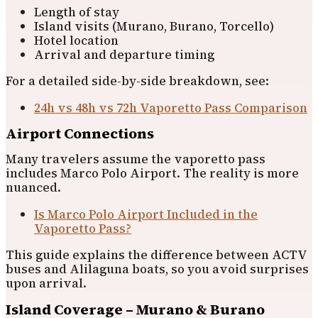
Length of stay
Island visits (Murano, Burano, Torcello)
Hotel location
Arrival and departure timing
For a detailed side-by-side breakdown, see:
24h vs 48h vs 72h Vaporetto Pass Comparison
Airport Connections
Many travelers assume the vaporetto pass
includes Marco Polo Airport. The reality is more
nuanced.
Is Marco Polo Airport Included in the
Vaporetto Pass?
This guide explains the difference between ACTV
buses and Alilaguna boats, so you avoid surprises
upon arrival.
Island Coverage – Murano & Burano