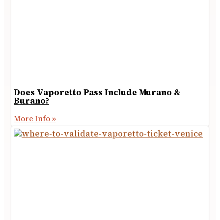
Does Vaporetto Pass Include Murano &
Burano?
More Info »