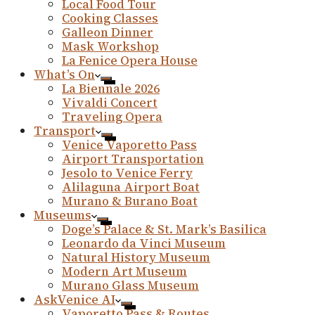
Local Food Tour
Cooking Classes
Galleon Dinner
Mask Workshop
La Fenice Opera House
What’s On
La Biennale 2026
Vivaldi Concert
Traveling Opera
Transport
Venice Vaporetto Pass
Airport Transportation
Jesolo to Venice Ferry
Alilaguna Airport Boat
Murano & Burano Boat
Museums
Doge’s Palace & St. Mark’s Basilica
Leonardo da Vinci Museum
Natural History Museum
Modern Art Museum
Murano Glass Museum
AskVenice AI
Vaporetto Pass & Routes