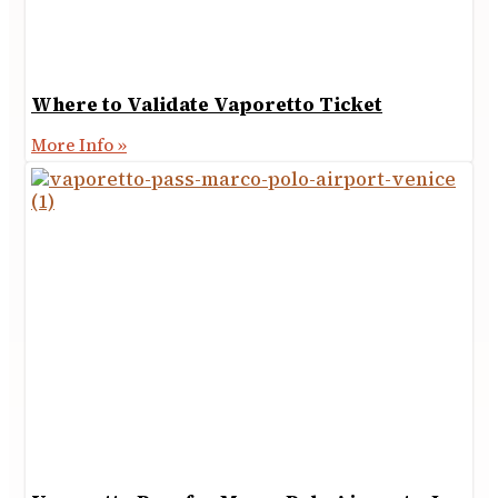
Where to Validate Vaporetto Ticket
More Info »