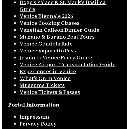
Doge’s Palace & St. Mark’s Basilica
Guide
Venice Biennale 2026
Venice Cooking Classes
Venetian Galleon Dinner Guide
Murano & Burano Boat Tours
Venice Gondola Ride
Venice Vaporetto Pass
Jesolo to Venice Ferry Guide
Venice Airport Transportation Guide
Experiences in Venice
What’s On in Venice
Museums Tickets
Venice Tickets & Passes
Portal Information
Impressum
Privacy Policy