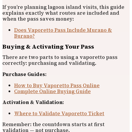
If you’re planning lagoon island visits, this guide
explains exactly what routes are included and
when the pass saves money:
Does Vaporetto Pass Include Murano &
Burano?
Buying & Activating Your Pass
There are two parts to using a vaporetto pass
correctly: purchasing and validating.
Purchase Guides:
How to Buy Vaporetto Pass Online
Complete Online Buying Guide
Activation & Validation:
Where to Validate Vaporetto Ticket
Remember: the countdown starts at first
validation — not purchase.