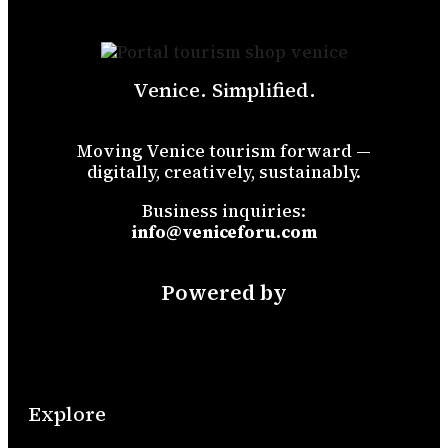
Venice. Simplified.
Moving Venice tourism forward —
digitally, creatively, sustainably.
Business inquiries:
info@veniceforu.com
Powered by
Explore