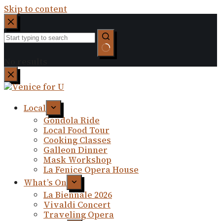
Skip to content
No results
Local
Gondola Ride
Local Food Tour
Cooking Classes
Galleon Dinner
Mask Workshop
La Fenice Opera House
What’s On
La Biennale 2026
Vivaldi Concert
Traveling Opera