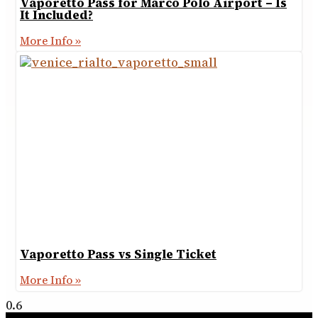
Vaporetto Pass for Marco Polo Airport – Is
It Included?
More Info »
Vaporetto Pass vs Single Ticket
More Info »