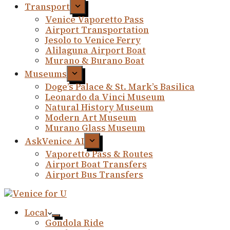
Transport
Venice Vaporetto Pass
Airport Transportation
Jesolo to Venice Ferry
Alilaguna Airport Boat
Murano & Burano Boat
Museums
Doge’s Palace & St. Mark’s Basilica
Leonardo da Vinci Museum
Natural History Museum
Modern Art Museum
Murano Glass Museum
AskVenice AI
Vaporetto Pass & Routes
Airport Boat Transfers
Airport Bus Transfers
Local
Gondola Ride