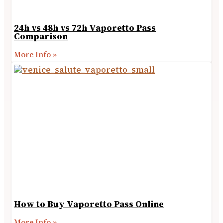
24h vs 48h vs 72h Vaporetto Pass
Comparison
More Info »
How to Buy Vaporetto Pass Online
More Info »