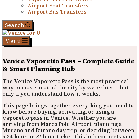
Airport Boat Transfers
Airport Bus Transfers
Search
Menu
Venice Vaporetto Pass – Complete Guide
& Smart Planning Hub
The Venice Vaporetto Pass is the most practical
way to move around the city by waterbus — but
only if you understand how it works.
This page brings together everything you need to
know before buying, activating, or using a
vaporetto pass in Venice. Whether you are
arriving from Marco Polo Airport, planning a
Murano and Burano day trip, or deciding between
a 24-hour or 72-hour ticket, this hub connects you