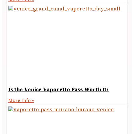
Is the Venice Vaporetto Pass Worth It?
More Info »