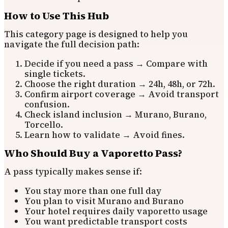
How to Use This Hub
This category page is designed to help you
navigate the full decision path:
Decide if you need a pass → Compare with
single tickets.
Choose the right duration → 24h, 48h, or 72h.
Confirm airport coverage → Avoid transport
confusion.
Check island inclusion → Murano, Burano,
Torcello.
Learn how to validate → Avoid fines.
Who Should Buy a Vaporetto Pass?
A pass typically makes sense if:
You stay more than one full day
You plan to visit Murano and Burano
Your hotel requires daily vaporetto usage
You want predictable transport costs