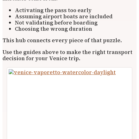
Activating the pass too early
Assuming airport boats are included
Not validating before boarding
Choosing the wrong duration
This hub connects every piece of that puzzle.
Use the guides above to make the right transport
decision for your Venice trip.