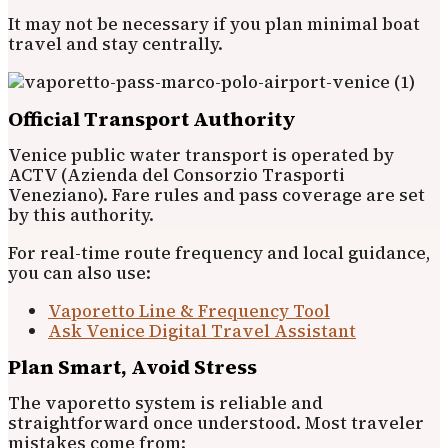
It may not be necessary if you plan minimal boat
travel and stay centrally.
Official Transport Authority
Venice public water transport is operated by
ACTV (Azienda del Consorzio Trasporti
Veneziano). Fare rules and pass coverage are set
by this authority.
For real-time route frequency and local guidance,
you can also use:
Vaporetto Line & Frequency Tool
Ask Venice Digital Travel Assistant
Plan Smart, Avoid Stress
The vaporetto system is reliable and
straightforward once understood. Most traveler
mistakes come from: