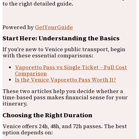
to the right detailed guide.
Powered by
GetYourGuide
Start Here: Understanding the Basics
If you’re new to Venice public transport, begin
with these essential comparisons:
Vaporetto Pass vs Single Ticket – Full Cost
Comparison
Is the Venice Vaporetto Pass Worth It?
These two articles help you decide whether a
time-based pass makes financial sense for your
itinerary.
Choosing the Right Duration
Venice offers 24h, 48h, and 72h passes. The best
option depends on: