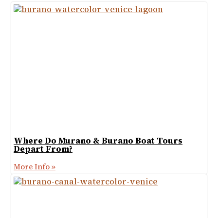
Where Do Murano & Burano Boat Tours
Depart From?
More Info »