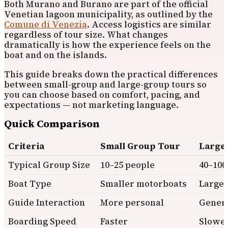
Both Murano and Burano are part of the official
Venetian lagoon municipality, as outlined by the
Comune di Venezia
. Access logistics are similar
regardless of tour size. What changes
dramatically is how the experience feels on the
boat and on the islands.
This guide breaks down the practical differences
between small-group and large-group tours so
you can choose based on comfort, pacing, and
expectations — not marketing language.
Quick Comparison
Criteria
Small Group Tour
Large
Typical Group Size
10–25 people
40–100
Boat Type
Smaller motorboats
Larger
Guide Interaction
More personal
Gener
Boarding Speed
Faster
Slowe