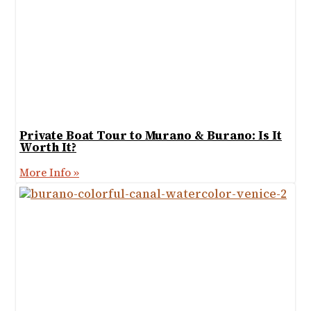
Private Boat Tour to Murano & Burano: Is It
Worth It?
More Info »