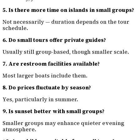
5. Is there more time on islands in small groups?
Not necessarily — duration depends on the tour
schedule.
6. Do small tours offer private guides?
Usually still group-based, though smaller scale.
7. Are restroom facilities available?
Most larger boats include them.
8. Do prices fluctuate by season?
Yes, particularly in summer.
9. Is sunset better with small groups?
Smaller groups may enhance quieter evening
atmosphere.