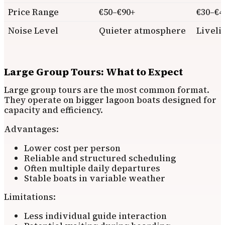
Price Range
€50–€90+
€30–€4
Noise Level
Quieter atmosphere
Liveli
Large Group Tours: What to Expect
Large group tours are the most common format.
They operate on bigger lagoon boats designed for
capacity and efficiency.
Advantages:
Lower cost per person
Reliable and structured scheduling
Often multiple daily departures
Stable boats in variable weather
Limitations:
Less individual guide interaction