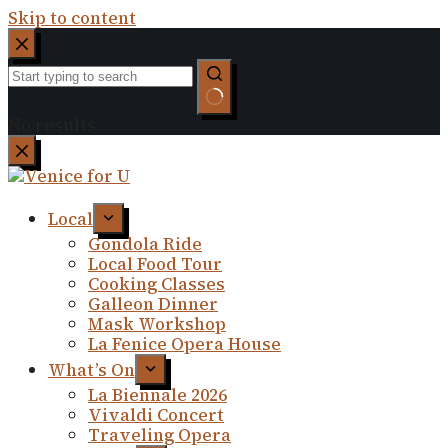
Skip to content
No results
Local
Gondola Ride
Local Food Tour
Cooking Classes
Galleon Dinner
Mask Workshop
La Fenice Opera House
What’s On
La Biennale 2026
Vivaldi Concert
Traveling Opera