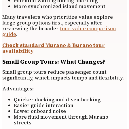
Potential waiting during boarding
More synchronized island movement
Many travelers who prioritize value explore
large group options first, especially after
reviewing the broader
tour value comparison
guide
.
Check standard Murano & Burano tour
availability
Small Group Tours: What Changes?
Small group tours reduce passenger count
significantly, which impacts tempo and flexibility.
Advantages:
Quicker docking and disembarking
Easier guide interaction
Lower onboard noise
More fluid movement through Murano
streets