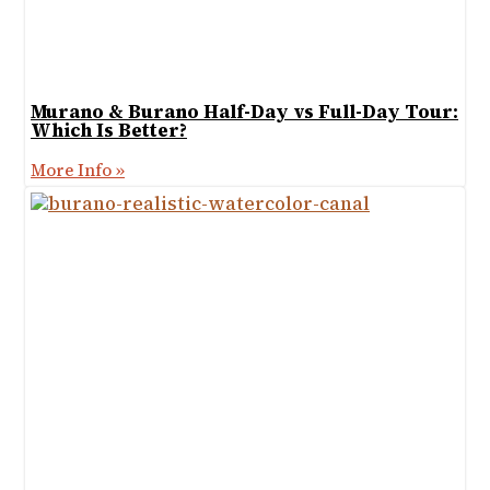
Murano & Burano Half-Day vs Full-Day Tour:
Which Is Better?
More Info »