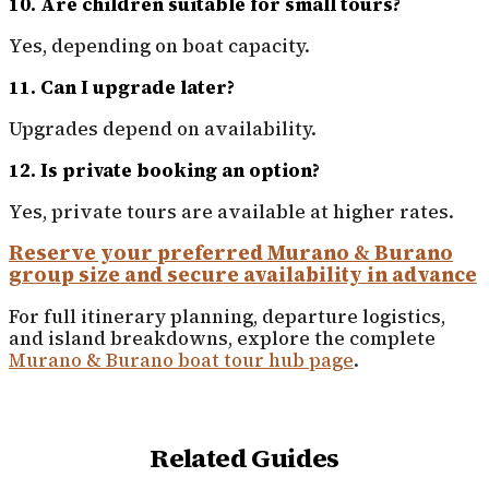
10. Are children suitable for small tours?
Yes, depending on boat capacity.
11. Can I upgrade later?
Upgrades depend on availability.
12. Is private booking an option?
Yes, private tours are available at higher rates.
Reserve your preferred Murano & Burano
group size and secure availability in advance
For full itinerary planning, departure logistics,
and island breakdowns, explore the complete
Murano & Burano boat tour hub page
.
Related Guides