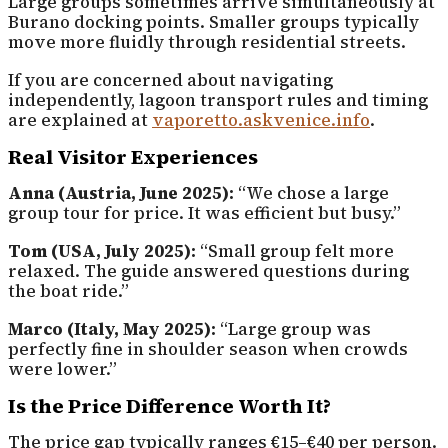
Large groups sometimes arrive simultaneously at
Burano docking points. Smaller groups typically
move more fluidly through residential streets.
If you are concerned about navigating
independently, lagoon transport rules and timing
are explained at
vaporetto.askvenice.info
.
Real Visitor Experiences
Anna (Austria, June 2025):
“We chose a large
group tour for price. It was efficient but busy.”
Tom (USA, July 2025):
“Small group felt more
relaxed. The guide answered questions during
the boat ride.”
Marco (Italy, May 2025):
“Large group was
perfectly fine in shoulder season when crowds
were lower.”
Is the Price Difference Worth It?
The price gap typically ranges €15–€40 per person.