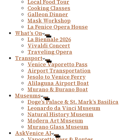
Local Food Tour
Cooking Classes
Galleon Dinner
Mask Workshop
La Fenice Opera House
What’s On
La Biennale 2026
Vivaldi Concert
Traveling Opera
Transport
Venice Vaporetto Pass
Airport Transportation
Jesolo to Venice Ferry
Alilaguna Airport Boat
Murano & Burano Boat
Museums
Doge’s Palace & St. Mark’s Basilica
Leonardo da Vinci Museum
Natural History Museum
Modern Art Museum
Murano Glass Museum
AskVenice AI
Vaporetto Pass & Routes