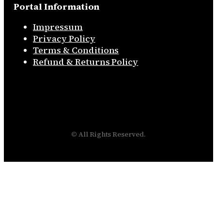
Portal Information
Impressum
Privacy Policy
Terms & Conditions
Refund & Returns Policy
© All Rights Reserved.