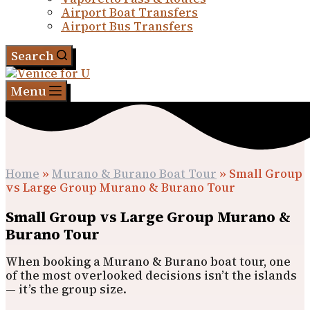
Airport Boat Transfers
Airport Bus Transfers
Search
Menu
Home
»
Murano & Burano Boat Tour
»
Small Group
vs Large Group Murano & Burano Tour
Small Group vs Large Group Murano &
Burano Tour
When booking a Murano & Burano boat tour, one
of the most overlooked decisions isn’t the islands
— it’s the group size.