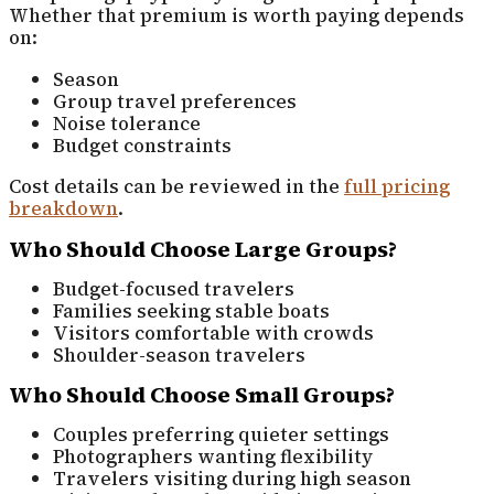
Whether that premium is worth paying depends
on:
Season
Group travel preferences
Noise tolerance
Budget constraints
Cost details can be reviewed in the
full pricing
breakdown
.
Who Should Choose Large Groups?
Budget-focused travelers
Families seeking stable boats
Visitors comfortable with crowds
Shoulder-season travelers
Who Should Choose Small Groups?
Couples preferring quieter settings
Photographers wanting flexibility
Travelers visiting during high season