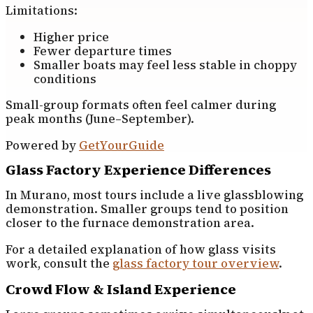
Limitations:
Higher price
Fewer departure times
Smaller boats may feel less stable in choppy
conditions
Small-group formats often feel calmer during
peak months (June–September).
Powered by
GetYourGuide
Glass Factory Experience Differences
In Murano, most tours include a live glassblowing
demonstration. Smaller groups tend to position
closer to the furnace demonstration area.
For a detailed explanation of how glass visits
work, consult the
glass factory tour overview
.
Crowd Flow & Island Experience