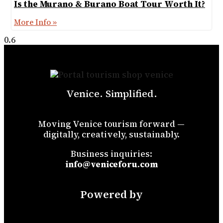
Is the Murano & Burano Boat Tour Worth It?
More Info »
Venice. Simplified.
Moving Venice tourism forward —
digitally, creatively, sustainably.
Business inquiries:
info@veniceforu.com
Powered by