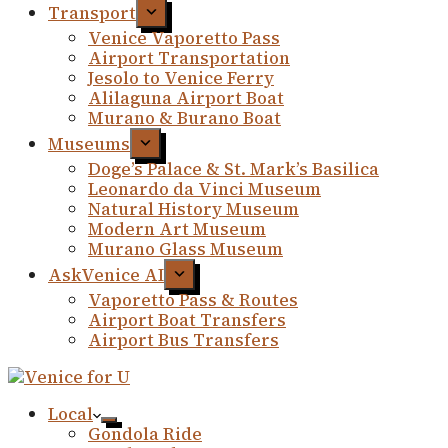
Transport
Venice Vaporetto Pass
Airport Transportation
Jesolo to Venice Ferry
Alilaguna Airport Boat
Murano & Burano Boat
Museums
Doge’s Palace & St. Mark’s Basilica
Leonardo da Vinci Museum
Natural History Museum
Modern Art Museum
Murano Glass Museum
AskVenice AI
Vaporetto Pass & Routes
Airport Boat Transfers
Airport Bus Transfers
Local
Gondola Ride