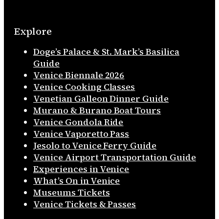
Explore
Doge’s Palace & St. Mark’s Basilica
Guide
Venice Biennale 2026
Venice Cooking Classes
Venetian Galleon Dinner Guide
Murano & Burano Boat Tours
Venice Gondola Ride
Venice Vaporetto Pass
Jesolo to Venice Ferry Guide
Venice Airport Transportation Guide
Experiences in Venice
What’s On in Venice
Museums Tickets
Venice Tickets & Passes