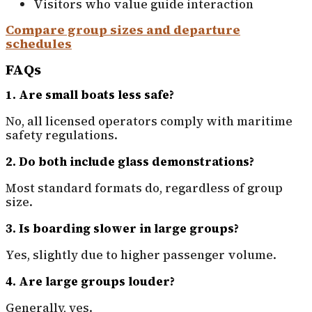
Visitors who value guide interaction
Compare group sizes and departure
schedules
FAQs
1. Are small boats less safe?
No, all licensed operators comply with maritime
safety regulations.
2. Do both include glass demonstrations?
Most standard formats do, regardless of group
size.
3. Is boarding slower in large groups?
Yes, slightly due to higher passenger volume.
4. Are large groups louder?
Generally, yes.