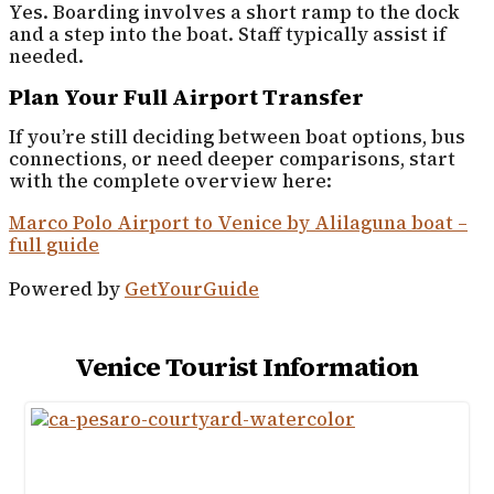
Yes. Boarding involves a short ramp to the dock
and a step into the boat. Staff typically assist if
needed.
Plan Your Full Airport Transfer
If you’re still deciding between boat options, bus
connections, or need deeper comparisons, start
with the complete overview here:
Marco Polo Airport to Venice by Alilaguna boat –
full guide
Powered by
GetYourGuide
Venice Tourist Information