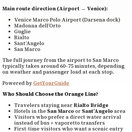
Main route direction (Airport → Venice):
Venice Marco Polo Airport (Darsena dock)
Madonna dell’Orto
Guglie
Rialto
Sant’Angelo
San Marco
The full journey from the airport to San Marco
typically takes around 60–75 minutes, depending
on weather and passenger load at each stop.
Powered by
GetYourGuide
Who Should Choose the Orange Line?
Travelers staying near
Rialto Bridge
Hotels in the
San Marco
or
Sant’Angelo
area
Visitors who prefer a direct water arrival
instead of bus + vaporetto transfers
First-time visitors who want a scenic entry