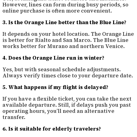
However, lines can form during busy periods, so
online purchase is often more convenient.
3. Is the Orange Line better than the Blue Line?
It depends on your hotel location. The Orange Line
is better for Rialto and San Marco. The Blue Line
works better for Murano and northern Venice.
4. Does the Orange Line run in winter?
Yes, but with seasonal schedule adjustments.
Always verify times close to your departure date.
5. What happens if my flight is delayed?
If you have a flexible ticket, you can take the next
available departure. Still, if delays push you past
operating hours, you’ll need an alternative
transfer.
6. Is it suitable for elderly travelers?