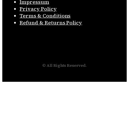
Impressum
Privacy Policy
Terms & Conditions
Refund & Returns Policy
© All Rights Reserved.