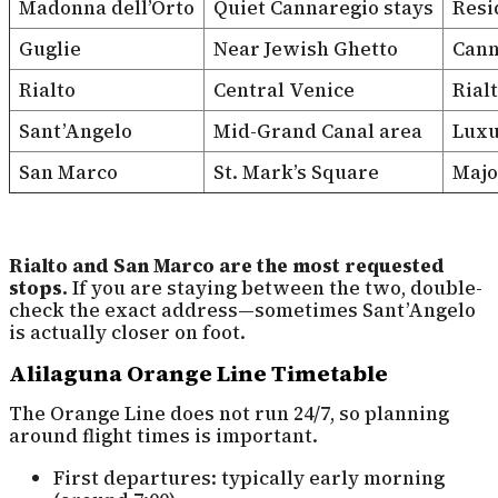
Madonna dell’Orto
Quiet Cannaregio stays
Resi
Guglie
Near Jewish Ghetto
Cann
Rialto
Central Venice
Rial
Sant’Angelo
Mid-Grand Canal area
Luxu
San Marco
St. Mark’s Square
Majo
Rialto and San Marco are the most requested
stops.
If you are staying between the two, double-
check the exact address—sometimes Sant’Angelo
is actually closer on foot.
Alilaguna Orange Line Timetable
The Orange Line does not run 24/7, so planning
around flight times is important.
First departures: typically early morning