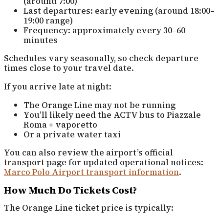
(around 7:00)
Last departures: early evening (around 18:00–
19:00 range)
Frequency: approximately every 30–60
minutes
Schedules vary seasonally, so check departure
times close to your travel date.
If you arrive late at night:
The Orange Line may not be running
You’ll likely need the ACTV bus to Piazzale
Roma + vaporetto
Or a private water taxi
You can also review the airport’s official
transport page for updated operational notices:
Marco Polo Airport transport information
.
How Much Do Tickets Cost?
The Orange Line ticket price is typically: