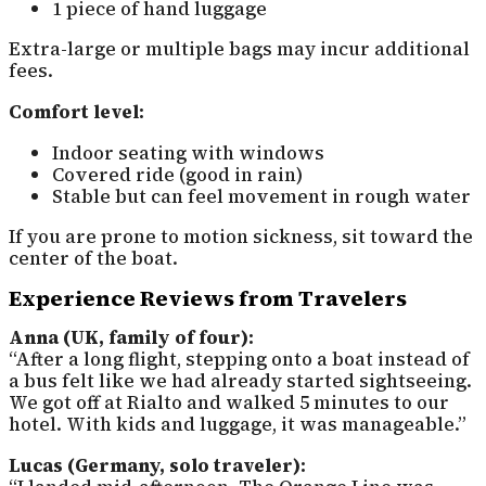
1 piece of hand luggage
Extra-large or multiple bags may incur additional
fees.
Comfort level:
Indoor seating with windows
Covered ride (good in rain)
Stable but can feel movement in rough water
If you are prone to motion sickness, sit toward the
center of the boat.
Experience Reviews from Travelers
Anna (UK, family of four):
“After a long flight, stepping onto a boat instead of
a bus felt like we had already started sightseeing.
We got off at Rialto and walked 5 minutes to our
hotel. With kids and luggage, it was manageable.”
Lucas (Germany, solo traveler):