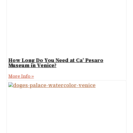
How Long Do You Need at Ca’ Pesaro
Museum in Venice?
More Info »