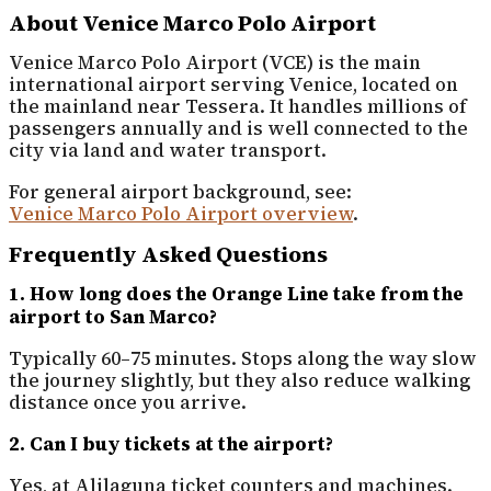
About Venice Marco Polo Airport
Venice Marco Polo Airport (VCE) is the main
international airport serving Venice, located on
the mainland near Tessera. It handles millions of
passengers annually and is well connected to the
city via land and water transport.
For general airport background, see:
Venice Marco Polo Airport overview
.
Frequently Asked Questions
1. How long does the Orange Line take from the
airport to San Marco?
Typically 60–75 minutes. Stops along the way slow
the journey slightly, but they also reduce walking
distance once you arrive.
2. Can I buy tickets at the airport?
Yes, at Alilaguna ticket counters and machines.