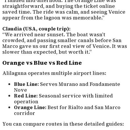
“I landed mid-afternoon. The Orange Line was
straightforward, and buying the ticket online
saved time. The ride was calm, and seeing Venice
appear from the lagoon was memorable.”
Claudia (USA, couple trip):
“We arrived near sunset. The boat wasn’t
crowded, and passing smaller canals before San
Marco gave us our first real view of Venice. It was
slower than expected, but worth it.”
Orange vs Blue vs Red Line
Alilaguna operates multiple airport lines:
Blue Line:
Serves Murano and Fondamente
Nove
Red Line:
Seasonal service with limited
operation
Orange Line:
Best for Rialto and San Marco
corridor
You can compare routes in these detailed guides: