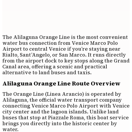
The Alilaguna Orange Line is the most convenient
water bus connection from Venice Marco Polo
Airport to central Venice if you’re staying near
Rialto, Sant’Angelo, or San Marco. It runs directly
from the airport dock to key stops along the Grand
Canal area, offering a scenic and practical
alternative to land buses and taxis.
Alilaguna Orange Line Route Overview
The Orange Line (Linea Arancio) is operated by
Alilaguna, the official water transport company
connecting Venice Marco Polo Airport with Venice
city center and the lagoon islands. Unlike land
buses that stop at Piazzale Roma, this boat service
brings you directly into the historic center by
water.