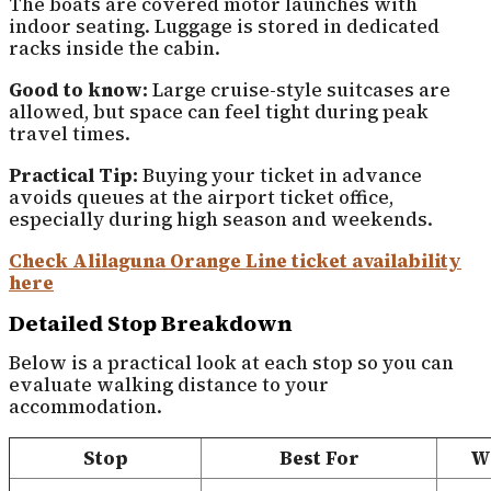
The boats are covered motor launches with
indoor seating. Luggage is stored in dedicated
racks inside the cabin.
Good to know:
Large cruise-style suitcases are
allowed, but space can feel tight during peak
travel times.
Practical Tip:
Buying your ticket in advance
avoids queues at the airport ticket office,
especially during high season and weekends.
Check Alilaguna Orange Line ticket availability
here
Detailed Stop Breakdown
Below is a practical look at each stop so you can
evaluate walking distance to your
accommodation.
Stop
Best For
Wa