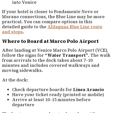
into Venice
If your hotel is closer to Fondamente Nove or
Murano connections, the Blue Line may be more
practical. You can compare options in this
detailed guide to the
Alilaguna Blue Line route
and stops
.
Where to Board at Marco Polo Airport
After landing at Venice Marco Polo Airport (VCE),
follow the signs for
“Water Transport”
. The walk
from arrivals to the dock takes about 7–10
minutes and includes covered walkways and
moving sidewalks.
At the dock:
Check departure boards for
Linea Arancio
Have your ticket ready (printed or mobile)
Arrive at least 10–15 minutes before
departure