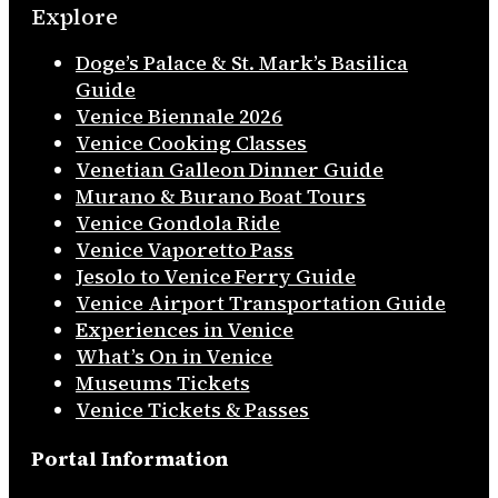
Explore
Doge’s Palace & St. Mark’s Basilica
Guide
Venice Biennale 2026
Venice Cooking Classes
Venetian Galleon Dinner Guide
Murano & Burano Boat Tours
Venice Gondola Ride
Venice Vaporetto Pass
Jesolo to Venice Ferry Guide
Venice Airport Transportation Guide
Experiences in Venice
What’s On in Venice
Museums Tickets
Venice Tickets & Passes
Portal Information