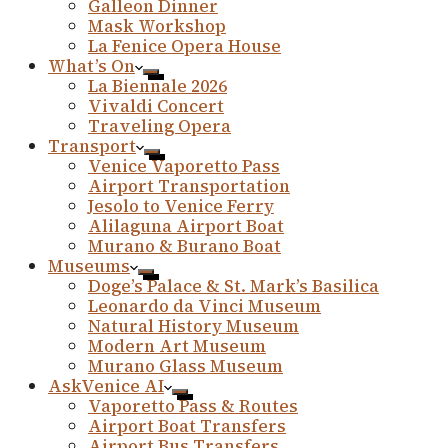
Galleon Dinner
Mask Workshop
La Fenice Opera House
What’s On
La Biennale 2026
Vivaldi Concert
Traveling Opera
Transport
Venice Vaporetto Pass
Airport Transportation
Jesolo to Venice Ferry
Alilaguna Airport Boat
Murano & Burano Boat
Museums
Doge’s Palace & St. Mark’s Basilica
Leonardo da Vinci Museum
Natural History Museum
Modern Art Museum
Murano Glass Museum
AskVenice AI
Vaporetto Pass & Routes
Airport Boat Transfers
Airport Bus Transfers