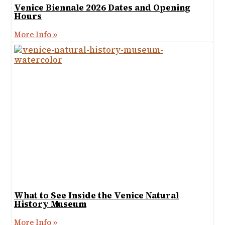
Venice Biennale 2026 Dates and Opening
Hours
More Info »
What to See Inside the Venice Natural
History Museum
More Info »