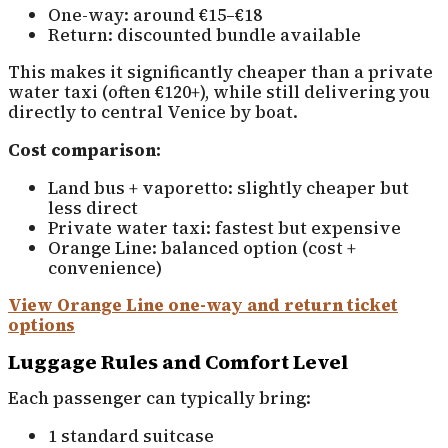
One-way: around €15–€18
Return: discounted bundle available
This makes it significantly cheaper than a private
water taxi (often €120+), while still delivering you
directly to central Venice by boat.
Cost comparison:
Land bus + vaporetto: slightly cheaper but
less direct
Private water taxi: fastest but expensive
Orange Line: balanced option (cost +
convenience)
View Orange Line one-way and return ticket
options
Luggage Rules and Comfort Level
Each passenger can typically bring:
1 standard suitcase