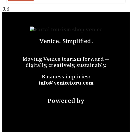
Venice. Simplified.
Moving Venice tourism forward —
digitally, creatively, sustainably.
Business inquiries:
info@veniceforu.com
Powered by