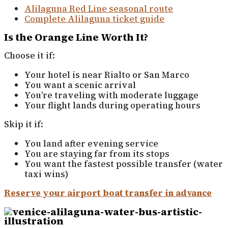
Alilaguna Red Line seasonal route
Complete Alilaguna ticket guide
Is the Orange Line Worth It?
Choose it if:
Your hotel is near Rialto or San Marco
You want a scenic arrival
You’re traveling with moderate luggage
Your flight lands during operating hours
Skip it if:
You land after evening service
You are staying far from its stops
You want the fastest possible transfer (water
taxi wins)
Reserve your airport boat transfer in advance