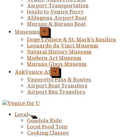
Airport Transportation
Jesolo to Venice Ferry
Alilaguna Airport Boat
Murano & Burano Boat
Museums
Doge’s Palace & St. Mark’s Basilica
Leonardo da Vinci Museum
Natural History Museum
Modern Art Museum
Murano Glass Museum
AskVenice AI
Vaporetto Pass & Routes
Airport Boat Transfers
Airport Bus Transfers
Local
Gondola Ride
Local Food Tour
Cooking Classes