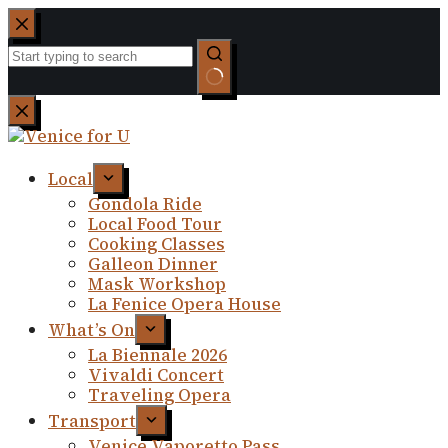
Skip
to
content
No
results
Local
Gondola Ride
Local Food Tour
Cooking Classes
Galleon Dinner
Mask Workshop
La Fenice Opera House
What’s On
La Biennale 2026
Vivaldi Concert
Traveling Opera
Transport
Venice Vaporetto Pass