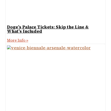
Doge’s Palace Tickets: Skip the Line &
What’s Included
More Info »