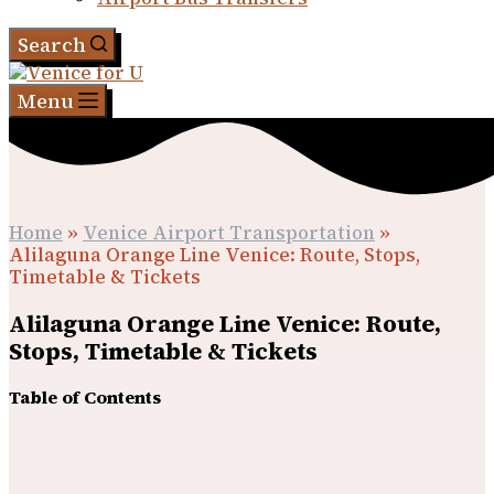
Search
Menu
Home
»
Venice Airport Transportation
»
Alilaguna Orange Line Venice: Route, Stops,
Timetable & Tickets
Alilaguna Orange Line Venice: Route,
Stops, Timetable & Tickets
Table of Contents