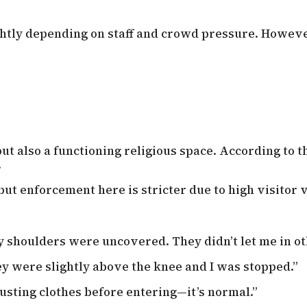
ghtly depending on staff and crowd pressure. However
ut also a functioning religious space. According to th
.
 but enforcement here is stricter due to high visitor
y shoulders were uncovered. They didn’t let me in o
ey were slightly above the knee and I was stopped.”
sting clothes before entering—it’s normal.”