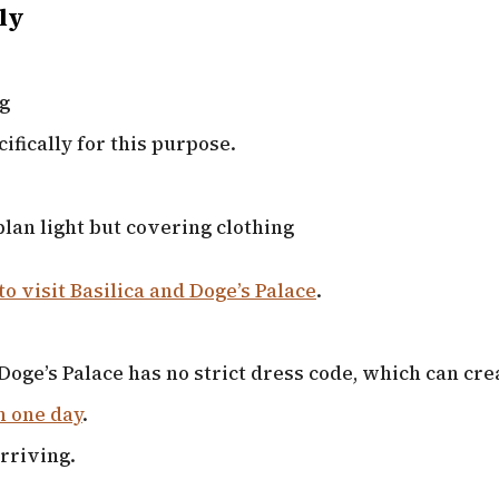
ly
ng
ifically for this purpose.
lan light but covering clothing
to visit Basilica and Doge’s Palace
.
Doge’s Palace has no strict dress code, which can cre
n one day
.
rriving.