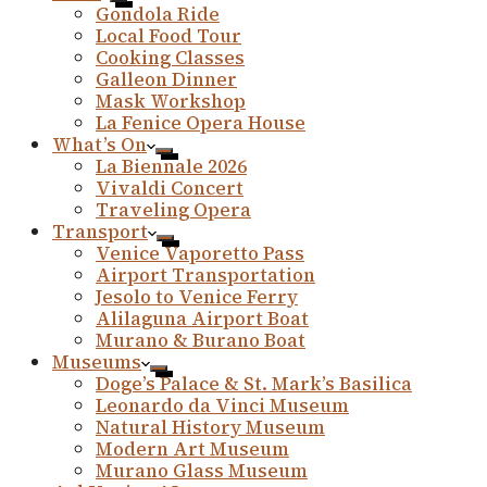
Gondola Ride
Local Food Tour
Cooking Classes
Galleon Dinner
Mask Workshop
La Fenice Opera House
What’s On
La Biennale 2026
Vivaldi Concert
Traveling Opera
Transport
Venice Vaporetto Pass
Airport Transportation
Jesolo to Venice Ferry
Alilaguna Airport Boat
Murano & Burano Boat
Museums
Doge’s Palace & St. Mark’s Basilica
Leonardo da Vinci Museum
Natural History Museum
Modern Art Museum
Murano Glass Museum