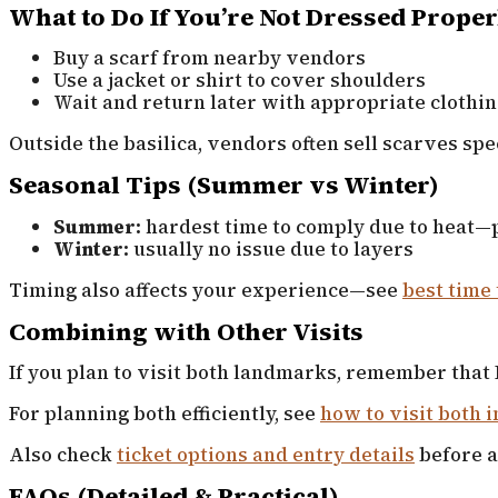
What to Do If You’re Not Dressed Proper
Buy a scarf from nearby vendors
Use a jacket or shirt to cover shoulders
Wait and return later with appropriate clothi
Outside the basilica, vendors often sell scarves spec
Seasonal Tips (Summer vs Winter)
Summer:
hardest time to comply due to heat—p
Winter:
usually no issue due to layers
Timing also affects your experience—see
best time 
Combining with Other Visits
If you plan to visit both landmarks, remember that 
For planning both efficiently, see
how to visit both i
Also check
ticket options and entry details
before a
FAQs (Detailed & Practical)