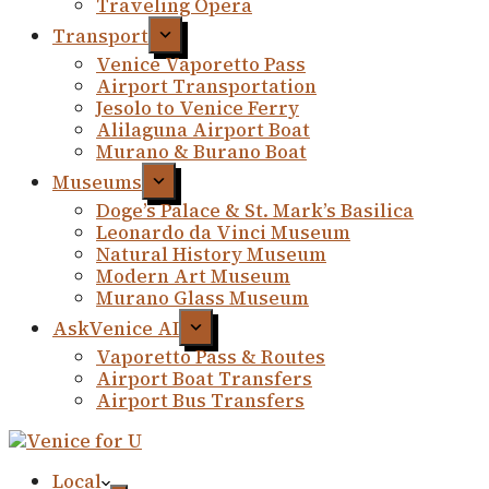
Traveling Opera
Transport
Venice Vaporetto Pass
Airport Transportation
Jesolo to Venice Ferry
Alilaguna Airport Boat
Murano & Burano Boat
Museums
Doge’s Palace & St. Mark’s Basilica
Leonardo da Vinci Museum
Natural History Museum
Modern Art Museum
Murano Glass Museum
AskVenice AI
Vaporetto Pass & Routes
Airport Boat Transfers
Airport Bus Transfers
Local