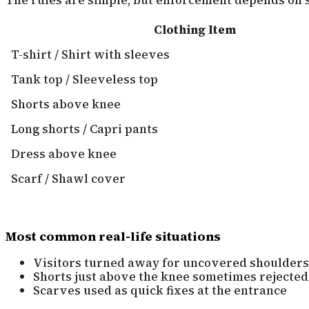
Clothing Item
T-shirt / Shirt with sleeves
Tank top / Sleeveless top
Shorts above knee
Long shorts / Capri pants
Dress above knee
Scarf / Shawl cover
Most common real-life situations
Visitors turned away for uncovered shoulders
Shorts just above the knee sometimes rejected
Scarves used as quick fixes at the entrance