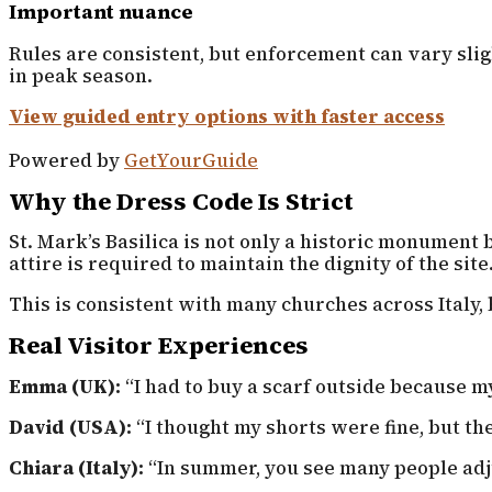
Important nuance
Rules are consistent, but enforcement can vary sli
in peak season.
View guided entry options with faster access
Powered by
GetYourGuide
Why the Dress Code Is Strict
St. Mark’s Basilica is not only a historic monument b
attire is required to maintain the dignity of the site
This is consistent with many churches across Italy,
Real Visitor Experiences
Emma (UK):
“I had to buy a scarf outside because m
David (USA):
“I thought my shorts were fine, but th
Chiara (Italy):
“In summer, you see many people adju