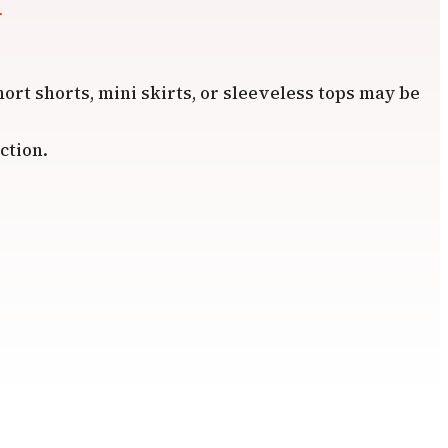
r
hort shorts, mini skirts, or sleeveless tops may be
ction.
.