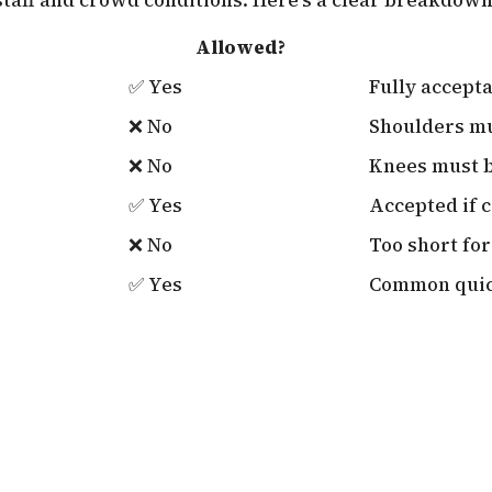
Allowed?
✅ Yes
Fully accept
❌ No
Shoulders m
❌ No
Knees must 
✅ Yes
Accepted if 
❌ No
Too short for
✅ Yes
Common quic