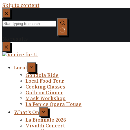
Skip to content
No results
Local
Gondola Ride
Local Food Tour
Cooking Classes
Galleon Dinner
Mask Workshop
La Fenice Opera House
What’s On
La Biennale 2026
Vivaldi Concert