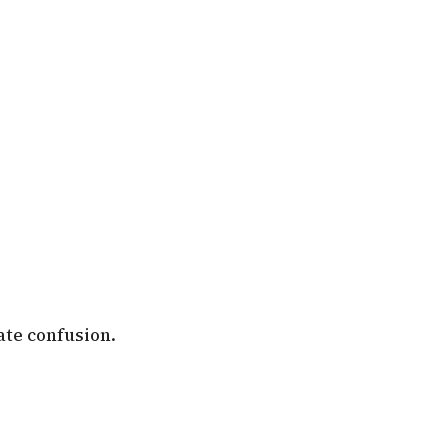
ate confusion.