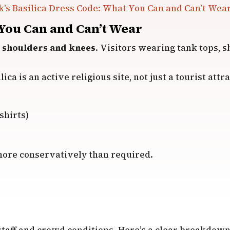
k’s Basilica Dress Code: What You Can and Can’t Wea
 You Can and Can’t Wear
 shoulders and knees
. Visitors wearing tank tops, s
ca is an active religious site, not just a tourist attra
shirts)
y more conservatively than required.
taff and crowd conditions. Here’s a clear breakdown