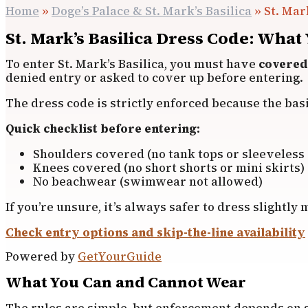
Home
»
Doge’s Palace & St. Mark’s Basilica
»
St. Mar
St. Mark’s Basilica Dress Code: What
To enter St. Mark’s Basilica, you must have
covered
denied entry or asked to cover up before entering.
The dress code is strictly enforced because the basili
Quick checklist before entering:
Shoulders covered (no tank tops or sleeveless 
Knees covered (no short shorts or mini skirts)
No beachwear (swimwear not allowed)
If you’re unsure, it’s always safer to dress slightl
Check entry options and skip-the-line availability
Powered by
GetYourGuide
What You Can and Cannot Wear
The rules are simple, but enforcement depends on s