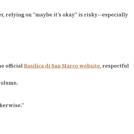
, relying on “maybe it’s okay” is risky—especially
e official
Basilica di San Marco website
, respectful
 volume.
therwise.”