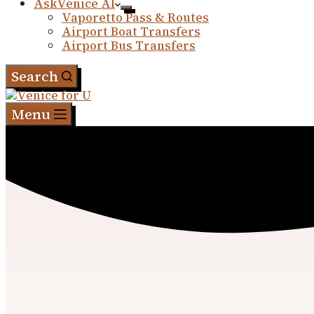
AskVenice AI
Vaporetto Pass & Routes
Airport Boat Transfers
Airport Bus Transfers
Search
Menu