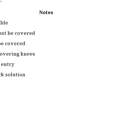
Notes
able
ust be covered
be covered
covering knees
 entry
k solution