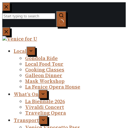
Skip
to
content
No
results
Local
Gondola Ride
Local Food Tour
Cooking Classes
Galleon Dinner
Mask Workshop
La Fenice Opera House
What’s On
La Biennale 2026
Vivaldi Concert
Traveling Opera
Transport
Venice Vaporetto Pass