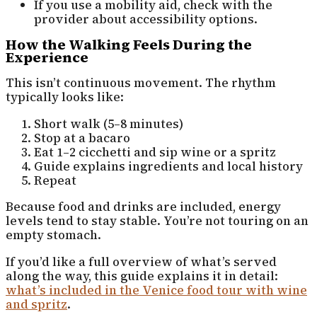
If you use a mobility aid, check with the
provider about accessibility options.
How the Walking Feels During the
Experience
This isn’t continuous movement. The rhythm
typically looks like:
Short walk (5–8 minutes)
Stop at a bacaro
Eat 1–2 cicchetti and sip wine or a spritz
Guide explains ingredients and local history
Repeat
Because food and drinks are included, energy
levels tend to stay stable. You’re not touring on an
empty stomach.
If you’d like a full overview of what’s served
along the way, this guide explains it in detail:
what’s included in the Venice food tour with wine
and spritz
.