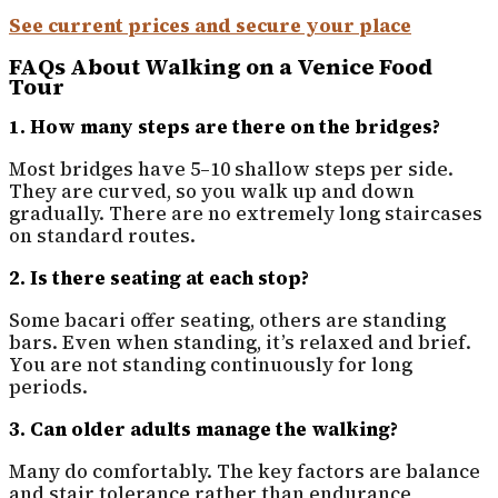
See current prices and secure your place
FAQs About Walking on a Venice Food
Tour
1. How many steps are there on the bridges?
Most bridges have 5–10 shallow steps per side.
They are curved, so you walk up and down
gradually. There are no extremely long staircases
on standard routes.
2. Is there seating at each stop?
Some bacari offer seating, others are standing
bars. Even when standing, it’s relaxed and brief.
You are not standing continuously for long
periods.
3. Can older adults manage the walking?
Many do comfortably. The key factors are balance
and stair tolerance rather than endurance