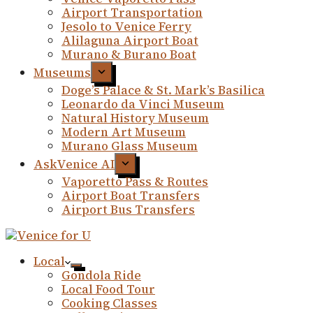
Airport Transportation
Jesolo to Venice Ferry
Alilaguna Airport Boat
Murano & Burano Boat
Museums
Doge’s Palace & St. Mark’s Basilica
Leonardo da Vinci Museum
Natural History Museum
Modern Art Museum
Murano Glass Museum
AskVenice AI
Vaporetto Pass & Routes
Airport Boat Transfers
Airport Bus Transfers
Local
Gondola Ride
Local Food Tour
Cooking Classes