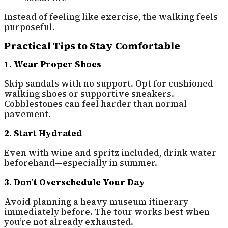
Instead of feeling like exercise, the walking feels
purposeful.
Practical Tips to Stay Comfortable
1. Wear Proper Shoes
Skip sandals with no support. Opt for cushioned
walking shoes or supportive sneakers.
Cobblestones can feel harder than normal
pavement.
2. Start Hydrated
Even with wine and spritz included, drink water
beforehand—especially in summer.
3. Don’t Overschedule Your Day
Avoid planning a heavy museum itinerary
immediately before. The tour works best when
you’re not already exhausted.