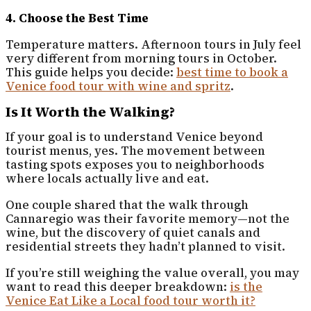
4. Choose the Best Time
Temperature matters. Afternoon tours in July feel
very different from morning tours in October.
This guide helps you decide:
best time to book a
Venice food tour with wine and spritz
.
Is It Worth the Walking?
If your goal is to understand Venice beyond
tourist menus, yes. The movement between
tasting spots exposes you to neighborhoods
where locals actually live and eat.
One couple shared that the walk through
Cannaregio was their favorite memory—not the
wine, but the discovery of quiet canals and
residential streets they hadn’t planned to visit.
If you’re still weighing the value overall, you may
want to read this deeper breakdown:
is the
Venice Eat Like a Local food tour worth it?