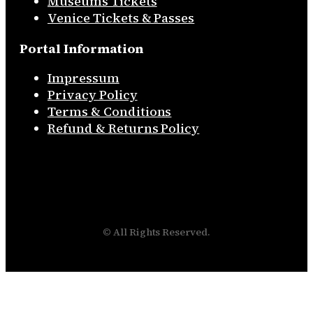
Museums Tickets
Venice Tickets & Passes
Portal Information
Impressum
Privacy Policy
Terms & Conditions
Refund & Returns Policy
© All Rights Reserved.