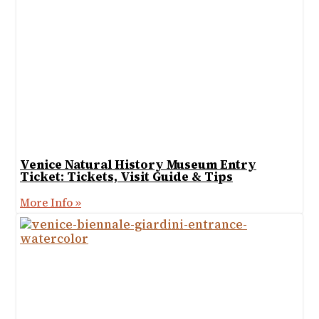
Venice Natural History Museum Entry
Ticket: Tickets, Visit Guide & Tips
More Info »