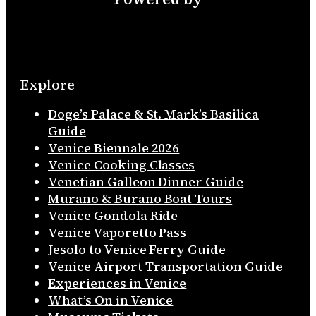
Explore
Doge’s Palace & St. Mark’s Basilica
Guide
Venice Biennale 2026
Venice Cooking Classes
Venetian Galleon Dinner Guide
Murano & Burano Boat Tours
Venice Gondola Ride
Venice Vaporetto Pass
Jesolo to Venice Ferry Guide
Venice Airport Transportation Guide
Experiences in Venice
What’s On in Venice