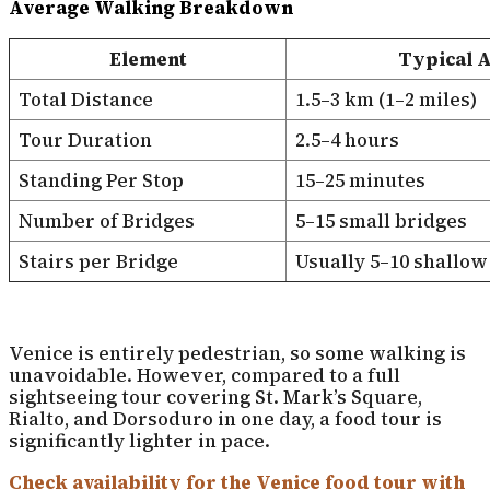
Average Walking Breakdown
Element
Typical 
Total Distance
1.5–3 km (1–2 miles)
Tour Duration
2.5–4 hours
Standing Per Stop
15–25 minutes
Number of Bridges
5–15 small bridges
Stairs per Bridge
Usually 5–10 shallow
Venice is entirely pedestrian, so some walking is
unavoidable. However, compared to a full
sightseeing tour covering St. Mark’s Square,
Rialto, and Dorsoduro in one day, a food tour is
significantly lighter in pace.
Check availability for the Venice food tour with