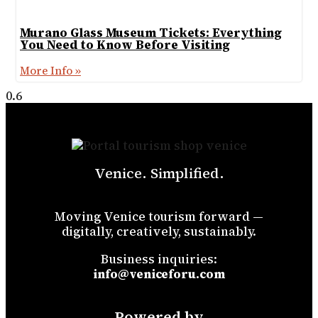
Murano Glass Museum Tickets: Everything
You Need to Know Before Visiting
More Info »
Venice. Simplified.
Moving Venice tourism forward —
digitally, creatively, sustainably.
Business inquiries:
info@veniceforu.com
Powered by