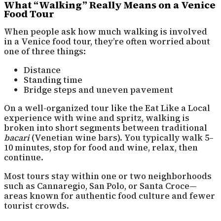
What “Walking” Really Means on a Venice
Food Tour
When people ask how much walking is involved
in a Venice food tour, they’re often worried about
one of three things:
Distance
Standing time
Bridge steps and uneven pavement
On a well-organized tour like the Eat Like a Local
experience with wine and spritz, walking is
broken into short segments between traditional
bacari
(Venetian wine bars). You typically walk 5–
10 minutes, stop for food and wine, relax, then
continue.
Most tours stay within one or two neighborhoods
such as Cannaregio, San Polo, or Santa Croce—
areas known for authentic food culture and fewer
tourist crowds.