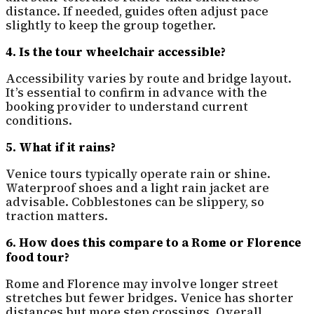
distance. If needed, guides often adjust pace
slightly to keep the group together.
4. Is the tour wheelchair accessible?
Accessibility varies by route and bridge layout.
It’s essential to confirm in advance with the
booking provider to understand current
conditions.
5. What if it rains?
Venice tours typically operate rain or shine.
Waterproof shoes and a light rain jacket are
advisable. Cobblestones can be slippery, so
traction matters.
6. How does this compare to a Rome or Florence
food tour?
Rome and Florence may involve longer street
stretches but fewer bridges. Venice has shorter
distances but more step crossings. Overall