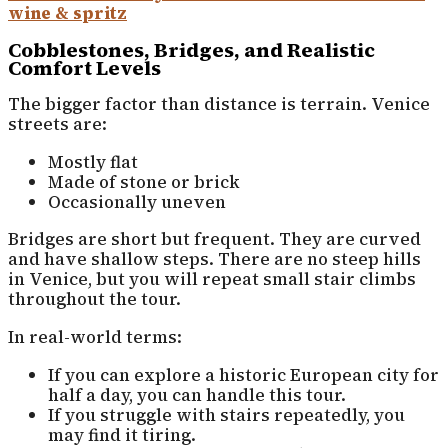
wine & spritz
Cobblestones, Bridges, and Realistic
Comfort Levels
The bigger factor than distance is terrain. Venice
streets are:
Mostly flat
Made of stone or brick
Occasionally uneven
Bridges are short but frequent. They are curved
and have shallow steps. There are no steep hills
in Venice, but you will repeat small stair climbs
throughout the tour.
In real-world terms:
If you can explore a historic European city for
half a day, you can handle this tour.
If you struggle with stairs repeatedly, you
may find it tiring.