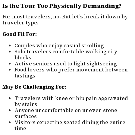
Is the Tour Too Physically Demanding?
For most travelers, no. But let’s break it down by
traveler type.
Good Fit For:
Couples who enjoy casual strolling
Solo travelers comfortable walking city
blocks
Active seniors used to light sightseeing
Food lovers who prefer movement between
tastings
May Be Challenging For:
Travelers with knee or hip pain aggravated
by stairs
Anyone uncomfortable on uneven stone
surfaces
Visitors expecting seated dining the entire
time