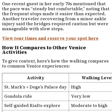
One recent guest in her early 70s mentioned that
the pace was “steady but comfortable,” noting that
the frequent stops made it easier than expected.
Another traveler recovering from a minor ankle
injury said the bridges required caution but were
manageable with slow steps.
View tour times and reserve your spot here
How It Compares to Other Venice
Activities
To give context, here’s how the walking compares
to common Venice experiences:
Activity
Walking Leve
St. Mark’s + Doge’s Palace day
High
Gondola ride
Very low
Self-guided Rialto explore
Moderate to high