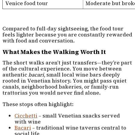
Venice food tour
Moderate but brok
Compared to full-day sightseeing, the food tour
feels lighter because you are constantly rewarded
with food and conversation.
What Makes the Walking Worth It
The short walks aren’t just transfers—they’re part
of the cultural experience. You move between
authentic
bacari
, small local wine bars deeply
rooted in Venetian history. You might pass quiet
canals, neighborhood bakeries, or family-run
trattorias you would never find alone.
These stops often highlight:
Cicchetti
– small Venetian snacks served
with wine
Bacari
– traditional wine taverns central to
social life