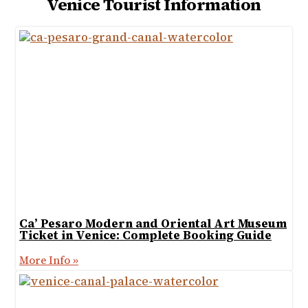
Venice Tourist Information
Ca’ Pesaro Modern and Oriental Art Museum
Ticket in Venice: Complete Booking Guide
More Info »