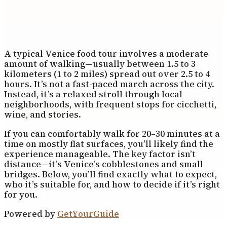
A typical Venice food tour involves a moderate
amount of walking—usually between 1.5 to 3
kilometers (1 to 2 miles) spread out over 2.5 to 4
hours. It’s not a fast-paced march across the city.
Instead, it’s a relaxed stroll through local
neighborhoods, with frequent stops for cicchetti,
wine, and stories.
If you can comfortably walk for 20–30 minutes at a
time on mostly flat surfaces, you’ll likely find the
experience manageable. The key factor isn’t
distance—it’s Venice’s cobblestones and small
bridges. Below, you’ll find exactly what to expect,
who it’s suitable for, and how to decide if it’s right
for you.
Powered by
GetYourGuide