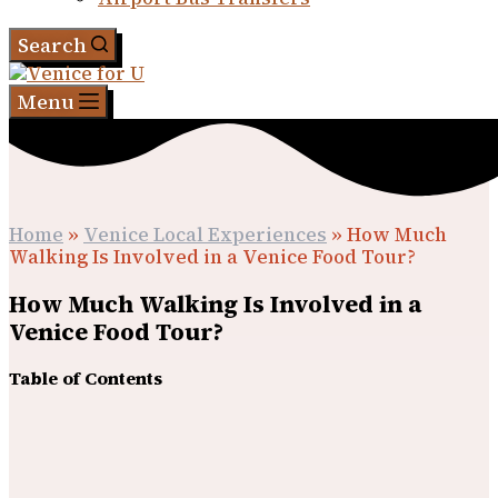
Search
Menu
Home
»
Venice Local Experiences
»
How Much
Walking Is Involved in a Venice Food Tour?
How Much Walking Is Involved in a
Venice Food Tour?
Table of Contents