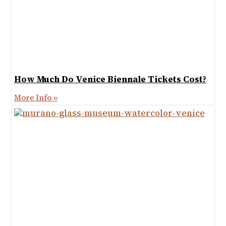
How Much Do Venice Biennale Tickets Cost?
More Info »