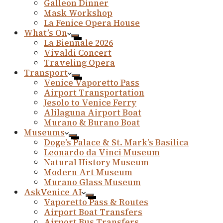
Galleon Dinner
Mask Workshop
La Fenice Opera House
What’s On
La Biennale 2026
Vivaldi Concert
Traveling Opera
Transport
Venice Vaporetto Pass
Airport Transportation
Jesolo to Venice Ferry
Alilaguna Airport Boat
Murano & Burano Boat
Museums
Doge’s Palace & St. Mark’s Basilica
Leonardo da Vinci Museum
Natural History Museum
Modern Art Museum
Murano Glass Museum
AskVenice AI
Vaporetto Pass & Routes
Airport Boat Transfers
Airport Bus Transfers