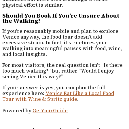
physical effort is similar.
Should You Book If You’re Unsure About
the Walking?
If you’re reasonably mobile and plan to explore
Venice anyway, the food tour doesn’t add
excessive strain. In fact, it structures your
walking into meaningful pauses with food, wine,
and local insights.
For most visitors, the real question isn’t “Is there
too much walking?” but rather “Would I enjoy
seeing Venice this way?”
If your answer is yes, you can plan the full
experience here:
Venice Eat Like a Local Food
Tour with Wine & Spritz guide
.
Powered by
GetYourGuide