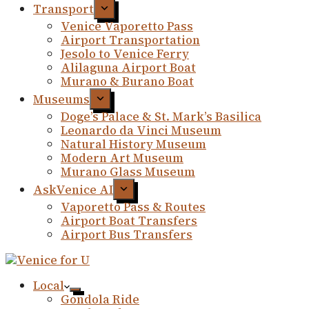
Transport
Venice Vaporetto Pass
Airport Transportation
Jesolo to Venice Ferry
Alilaguna Airport Boat
Murano & Burano Boat
Museums
Doge’s Palace & St. Mark’s Basilica
Leonardo da Vinci Museum
Natural History Museum
Modern Art Museum
Murano Glass Museum
AskVenice AI
Vaporetto Pass & Routes
Airport Boat Transfers
Airport Bus Transfers
Local
Gondola Ride