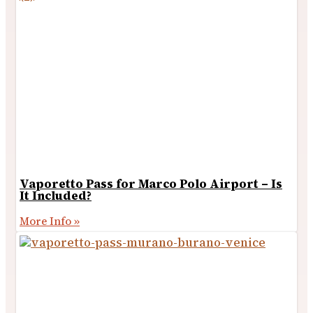
Vaporetto Pass for Marco Polo Airport – Is
It Included?
More Info »