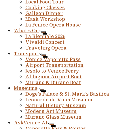
Local Food Tour
Cooking Classes
Galleon Dinner
Mask Workshop
La Fenice Opera House
What’s On
La Biennale 2026
Vivaldi Concert
Traveling Opera
Transport
Venice Vaporetto Pass
Airport Transportation
Jesolo to Venice Ferry
Alilaguna Airport Boat
Murano & Burano Boat
Museums
Doge’s Palace & St. Mark’s Basilica
Leonardo da Vinci Museum
Natural History Museum
Modern Art Museum
Murano Glass Museum
AskVenice AI
Vaporetto Pass & Routes