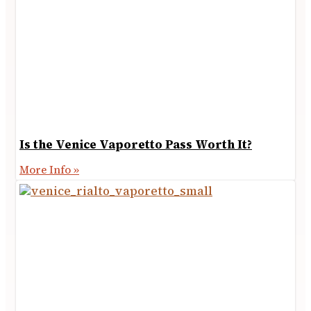
Is the Venice Vaporetto Pass Worth It?
More Info »