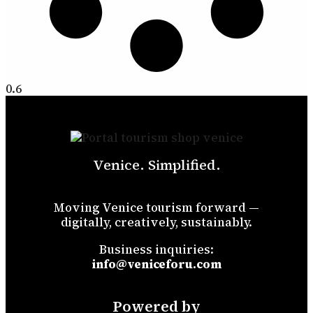
Venice. Simplified.
Moving Venice tourism forward —
digitally, creatively, sustainably.
Business inquiries:
info@veniceforu.com
Powered by