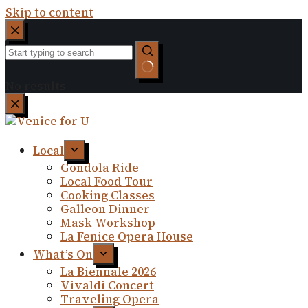
Skip to content
No results
Local
Gondola Ride
Local Food Tour
Cooking Classes
Galleon Dinner
Mask Workshop
La Fenice Opera House
What’s On
La Biennale 2026
Vivaldi Concert
Traveling Opera