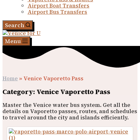
Airport Boat Transfers
Airport Bus Transfers
Search
Menu
Home
»
Venice Vaporetto Pass
Category: Venice Vaporetto Pass
Master the Venice water bus system. Get all the
details on Vaporetto passes, routes, and schedules
to travel around the city and islands efficiently.