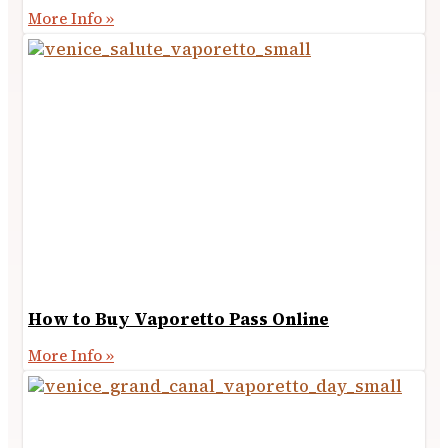
More Info »
How to Buy Vaporetto Pass Online
More Info »