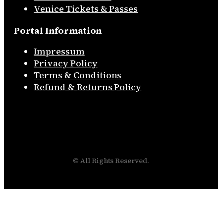
Venice Tickets & Passes
Portal Information
Impressum
Privacy Policy
Terms & Conditions
Refund & Returns Policy
© All Rights Reserved.