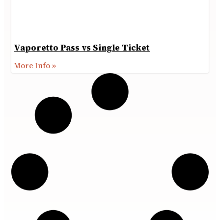
Vaporetto Pass vs Single Ticket
More Info »