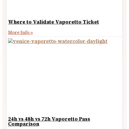
Where to Validate Vaporetto Ticket
More Info »
24h vs 48h vs 72h Vaporetto Pass
Comparison