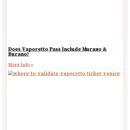
Does Vaporetto Pass Include Murano &
Burano?
More Info »