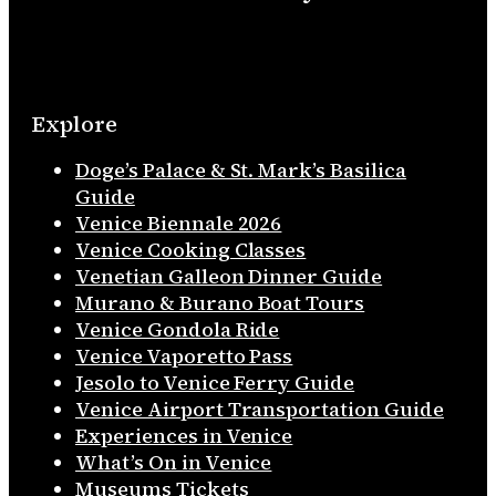
Explore
Doge’s Palace & St. Mark’s Basilica
Guide
Venice Biennale 2026
Venice Cooking Classes
Venetian Galleon Dinner Guide
Murano & Burano Boat Tours
Venice Gondola Ride
Venice Vaporetto Pass
Jesolo to Venice Ferry Guide
Venice Airport Transportation Guide
Experiences in Venice
What’s On in Venice
Museums Tickets