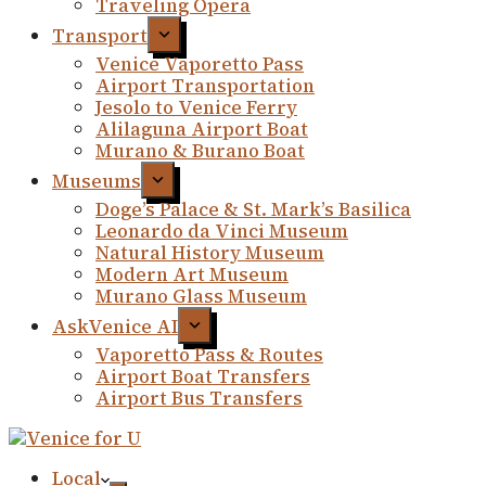
Traveling Opera
Transport
Venice Vaporetto Pass
Airport Transportation
Jesolo to Venice Ferry
Alilaguna Airport Boat
Murano & Burano Boat
Museums
Doge’s Palace & St. Mark’s Basilica
Leonardo da Vinci Museum
Natural History Museum
Modern Art Museum
Murano Glass Museum
AskVenice AI
Vaporetto Pass & Routes
Airport Boat Transfers
Airport Bus Transfers
Local