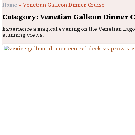
Home
»
Venetian Galleon Dinner Cruise
Category: Venetian Galleon Dinner 
Experience a magical evening on the Venetian Lagoo
stunning views.