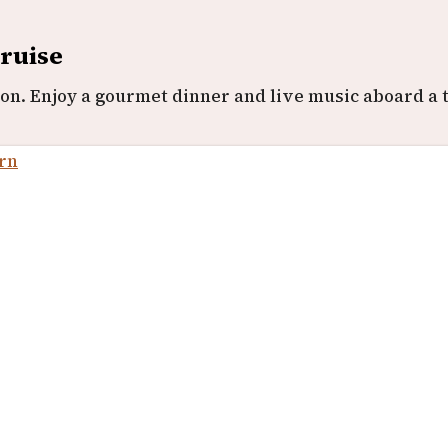
Cruise
n. Enjoy a gourmet dinner and live music aboard a t