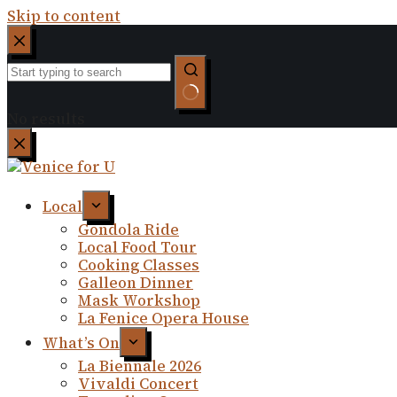
Skip to content
No results
Local
Gondola Ride
Local Food Tour
Cooking Classes
Galleon Dinner
Mask Workshop
La Fenice Opera House
What’s On
La Biennale 2026
Vivaldi Concert