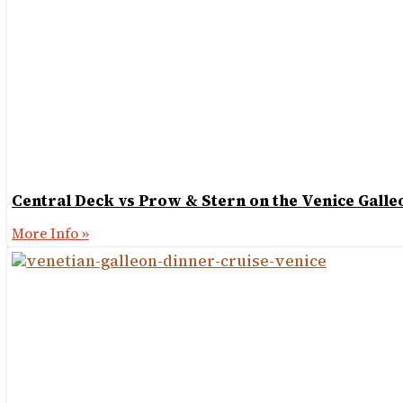
Central Deck vs Prow & Stern on the Venice Galle
More Info »