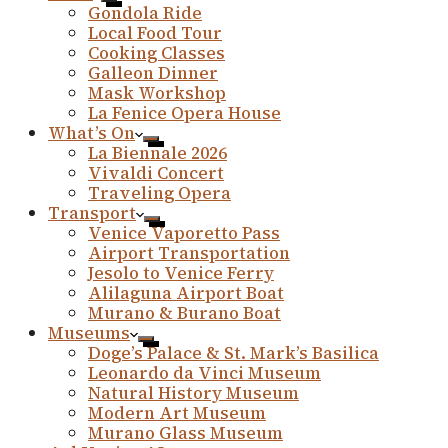
Gondola Ride
Local Food Tour
Cooking Classes
Galleon Dinner
Mask Workshop
La Fenice Opera House
What’s On
La Biennale 2026
Vivaldi Concert
Traveling Opera
Transport
Venice Vaporetto Pass
Airport Transportation
Jesolo to Venice Ferry
Alilaguna Airport Boat
Murano & Burano Boat
Museums
Doge’s Palace & St. Mark’s Basilica
Leonardo da Vinci Museum
Natural History Museum
Modern Art Museum
Murano Glass Museum