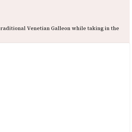
raditional Venetian Galleon while taking in the