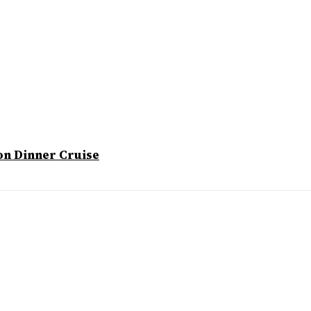
on Dinner Cruise