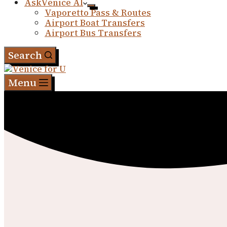
AskVenice AI
Vaporetto Pass & Routes
Airport Boat Transfers
Airport Bus Transfers
Search
Menu