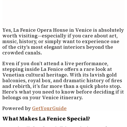
Yes, La Fenice Opera House in Venice is absolutely
worth visiting—especially if you care about art,
music, history, or simply want to experience one
of the city’s most elegant interiors beyond the
crowded canals.
Even if you don’t attend a live performance,
stepping inside La Fenice offers a rare look at
Venetian cultural heritage. With its lavish gold
balconies, royal box, and dramatic history of fires
and rebirth, it’s far more than a quick photo stop.
Here’s what you need to know before deciding if it
belongs on your Venice itinerary.
Powered by
GetYourGuide
What Makes La Fenice Special?