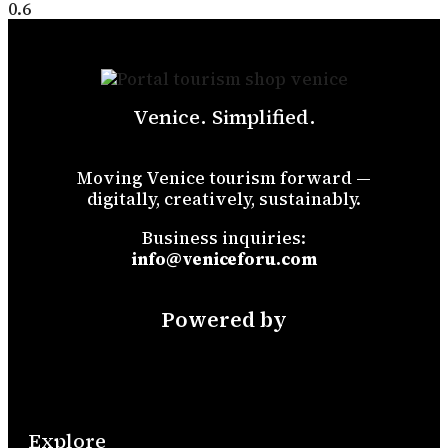
Venice. Simplified.
Moving Venice tourism forward —
digitally, creatively, sustainably.
Business inquiries:
info@veniceforu.com
Powered by
Explore