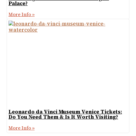
Palace?
More Info »
Leonardo da Vinci Museum Venice Tickets:
Do You Need Them & Is It Worth Visiting?
More Info »