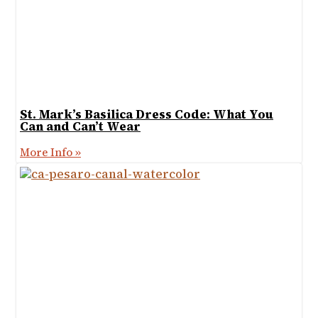
St. Mark’s Basilica Dress Code: What You
Can and Can’t Wear
More Info »