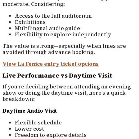
moderate. Considering:
Access to the full auditorium
Exhibitions
Multilingual audio guide
Flexibility to explore independently
The value is strong—especially when lines are
avoided through advance booking.
View La Fenice entry ticket options
Live Performance vs Daytime Visit
If you’re deciding between attending an evening
show or doing the daytime visit, here’s a quick
breakdown:
Daytime Audio Visit
Flexible schedule
Lower cost
Freedom to explore details