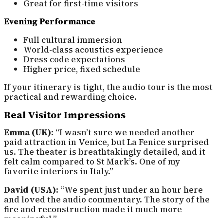
Great for first-time visitors
Evening Performance
Full cultural immersion
World-class acoustics experience
Dress code expectations
Higher price, fixed schedule
If your itinerary is tight, the audio tour is the most
practical and rewarding choice.
Real Visitor Impressions
Emma (UK):
“I wasn’t sure we needed another
paid attraction in Venice, but La Fenice surprised
us. The theater is breathtakingly detailed, and it
felt calm compared to St Mark’s. One of my
favorite interiors in Italy.”
David (USA):
“We spent just under an hour here
and loved the audio commentary. The story of the
fire and reconstruction made it much more