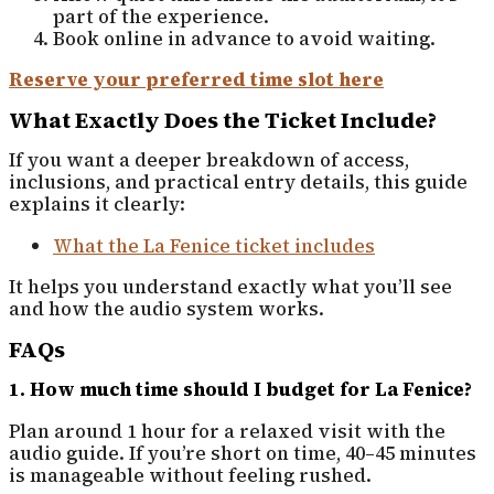
part of the experience.
Book online in advance to avoid waiting.
Reserve your preferred time slot here
What Exactly Does the Ticket Include?
If you want a deeper breakdown of access,
inclusions, and practical entry details, this guide
explains it clearly:
What the La Fenice ticket includes
It helps you understand exactly what you’ll see
and how the audio system works.
FAQs
1. How much time should I budget for La Fenice?
Plan around 1 hour for a relaxed visit with the
audio guide. If you’re short on time, 40–45 minutes
is manageable without feeling rushed.