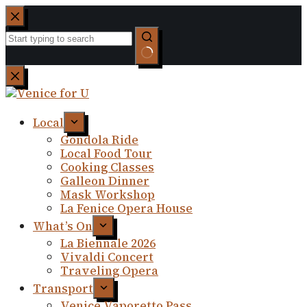
Skip
to
content
No
results
Local
Gondola Ride
Local Food Tour
Cooking Classes
Galleon Dinner
Mask Workshop
La Fenice Opera House
What’s On
La Biennale 2026
Vivaldi Concert
Traveling Opera
Transport
Venice Vaporetto Pass