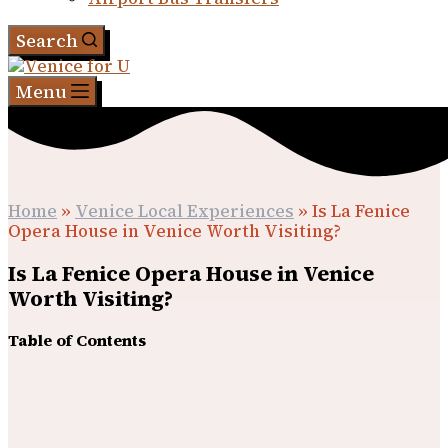
Search
Menu
Home
»
Venice Local Experiences
»
Is La Fenice
Opera House in Venice Worth Visiting?
Is La Fenice Opera House in Venice
Worth Visiting?
Table of Contents