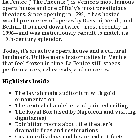
La Fenice (“The Phoenix”) is Venice’s most famous
opera house and one of Italy’s most prestigious
theaters. Since opening in 1792, it has hosted
world premieres of operas by Rossini, Verdi, and
Bellini. It burned down twice—most recently in
1996—and was meticulously rebuilt to match its
19th-century splendor.
Today, it’s an active opera house and a cultural
landmark. Unlike many historic sites in Venice
that feel frozen in time, La Fenice still stages
performances, rehearsals, and concerts.
Highlights Inside
The lavish main auditorium with gold
ornamentation
The central chandelier and painted ceiling
The Royal Box (used by Napoleon and visiting
dignitaries)
Exhibition rooms about the theater’s
dramatic fires and restorations
Costume displays and historical artifacts