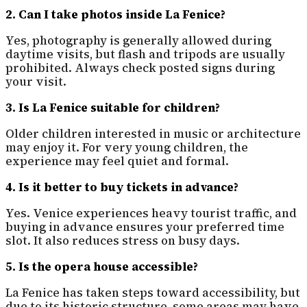
2. Can I take photos inside La Fenice?
Yes, photography is generally allowed during
daytime visits, but flash and tripods are usually
prohibited. Always check posted signs during
your visit.
3. Is La Fenice suitable for children?
Older children interested in music or architecture
may enjoy it. For very young children, the
experience may feel quiet and formal.
4. Is it better to buy tickets in advance?
Yes. Venice experiences heavy tourist traffic, and
buying in advance ensures your preferred time
slot. It also reduces stress on busy days.
5. Is the opera house accessible?
La Fenice has taken steps toward accessibility, but
due to its historic structure, some areas may have