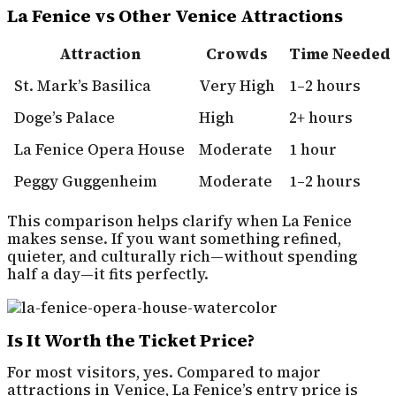
La Fenice vs Other Venice Attractions
Attraction
Crowds
Time Needed
St. Mark’s Basilica
Very High
1–2 hours
Doge’s Palace
High
2+ hours
La Fenice Opera House
Moderate
1 hour
Peggy Guggenheim
Moderate
1–2 hours
This comparison helps clarify when La Fenice
makes sense. If you want something refined,
quieter, and culturally rich—without spending
half a day—it fits perfectly.
Is It Worth the Ticket Price?
For most visitors, yes. Compared to major
attractions in Venice, La Fenice’s entry price is