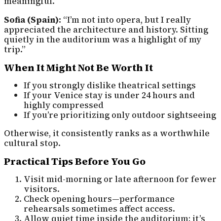
meaningful.”
Sofia (Spain):
“I’m not into opera, but I really
appreciated the architecture and history. Sitting
quietly in the auditorium was a highlight of my
trip.”
When It Might Not Be Worth It
If you strongly dislike theatrical settings
If your Venice stay is under 24 hours and
highly compressed
If you’re prioritizing only outdoor sightseeing
Otherwise, it consistently ranks as a worthwhile
cultural stop.
Practical Tips Before You Go
Visit mid-morning or late afternoon for fewer
visitors.
Check opening hours—performance
rehearsals sometimes affect access.
Allow quiet time inside the auditorium; it’s