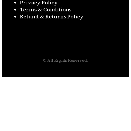
Privacy Policy
Terms & Conditions
Refund & Returns Policy
© All Rights Reserved.