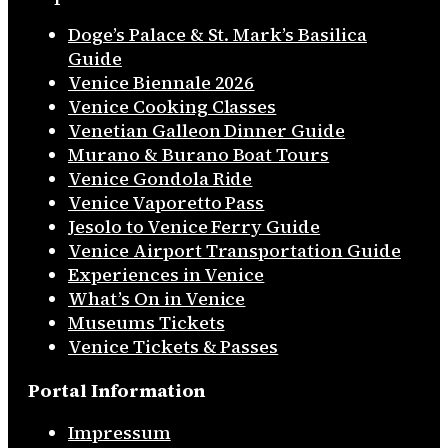
Doge’s Palace & St. Mark’s Basilica
Guide
Venice Biennale 2026
Venice Cooking Classes
Venetian Galleon Dinner Guide
Murano & Burano Boat Tours
Venice Gondola Ride
Venice Vaporetto Pass
Jesolo to Venice Ferry Guide
Venice Airport Transportation Guide
Experiences in Venice
What’s On in Venice
Museums Tickets
Venice Tickets & Passes
Portal Information
Impressum