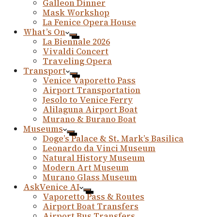
Galleon Dinner
Mask Workshop
La Fenice Opera House
What’s On
La Biennale 2026
Vivaldi Concert
Traveling Opera
Transport
Venice Vaporetto Pass
Airport Transportation
Jesolo to Venice Ferry
Alilaguna Airport Boat
Murano & Burano Boat
Museums
Doge’s Palace & St. Mark’s Basilica
Leonardo da Vinci Museum
Natural History Museum
Modern Art Museum
Murano Glass Museum
AskVenice AI
Vaporetto Pass & Routes
Airport Boat Transfers
Airport Bus Transfers