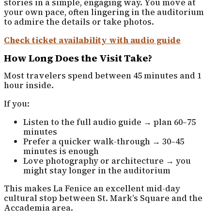
stories in a simple, engaging way. You move at
your own pace, often lingering in the auditorium
to admire the details or take photos.
Check ticket availability with audio guide
How Long Does the Visit Take?
Most travelers spend between 45 minutes and 1
hour inside.
If you:
Listen to the full audio guide → plan 60–75
minutes
Prefer a quicker walk-through → 30–45
minutes is enough
Love photography or architecture → you
might stay longer in the auditorium
This makes La Fenice an excellent mid-day
cultural stop between St. Mark’s Square and the
Accademia area.