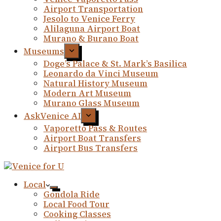
Airport Transportation
Jesolo to Venice Ferry
Alilaguna Airport Boat
Murano & Burano Boat
Museums
Doge’s Palace & St. Mark’s Basilica
Leonardo da Vinci Museum
Natural History Museum
Modern Art Museum
Murano Glass Museum
AskVenice AI
Vaporetto Pass & Routes
Airport Boat Transfers
Airport Bus Transfers
Local
Gondola Ride
Local Food Tour
Cooking Classes