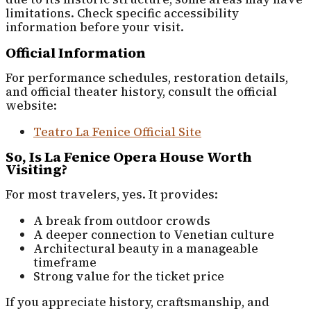
limitations. Check specific accessibility
information before your visit.
Official Information
For performance schedules, restoration details,
and official theater history, consult the official
website:
Teatro La Fenice Official Site
So, Is La Fenice Opera House Worth
Visiting?
For most travelers, yes. It provides:
A break from outdoor crowds
A deeper connection to Venetian culture
Architectural beauty in a manageable
timeframe
Strong value for the ticket price
If you appreciate history, craftsmanship, and