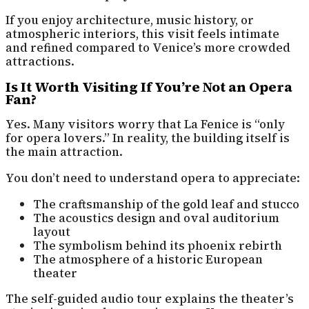
If you enjoy architecture, music history, or
atmospheric interiors, this visit feels intimate
and refined compared to Venice’s more crowded
attractions.
Is It Worth Visiting If You’re Not an Opera
Fan?
Yes. Many visitors worry that La Fenice is “only
for opera lovers.” In reality, the building itself is
the main attraction.
You don’t need to understand opera to appreciate:
The craftsmanship of the gold leaf and stucco
The acoustics design and oval auditorium
layout
The symbolism behind its phoenix rebirth
The atmosphere of a historic European
theater
The self-guided audio tour explains the theater’s