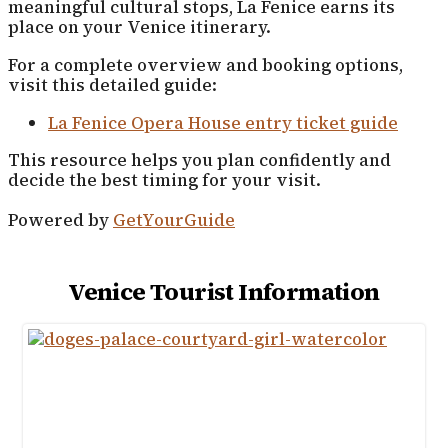
meaningful cultural stops, La Fenice earns its
place on your Venice itinerary.
For a complete overview and booking options,
visit this detailed guide:
La Fenice Opera House entry ticket guide
This resource helps you plan confidently and
decide the best timing for your visit.
Powered by
GetYourGuide
Venice Tourist Information