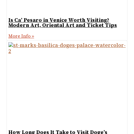
Is Ca’ Pesaro in Venice Worth Visiting?
Modern Art, Oriental Art and Ticket Tips
More Info »
How Long Does It Take to Visit Doge’s